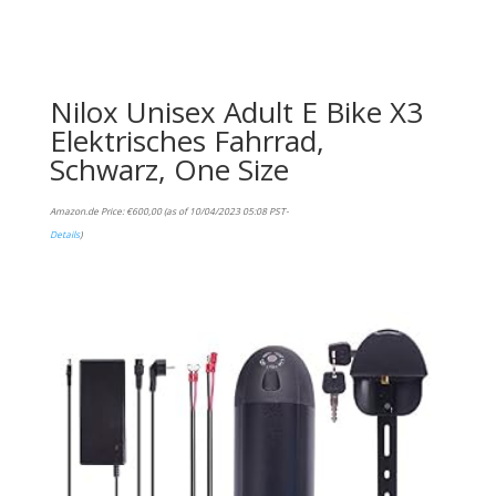
Nilox Unisex Adult E Bike X3
Elektrisches Fahrrad,
Schwarz, One Size
Amazon.de Price:
€
600,00
(as of 10/04/2023 05:08 PST-
Details
)