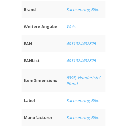
Brand
Sachsenring Bike
Weitere Angabe
Weis
EAN
4031024432825
EANList
4031024432825
6393, Hundertstel
ItemDimensions
Pfund
Label
Sachsenring Bike
Manufacturer
Sachsenring Bike