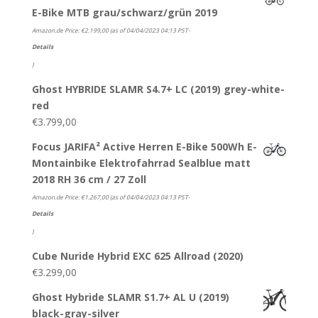
E-Bike MTB grau/schwarz/grün 2019
Amazon.de Price:
€
2.199,00
(as of 04/04/2023 04:13 PST-
Details
)
Ghost HYBRIDE SLAMR S4.7+ LC (2019) grey-white-
red
€
3.799,00
Focus JARIFA² Active Herren E-Bike 500Wh E-
Montainbike Elektrofahrrad Sealblue matt
2018 RH 36 cm / 27 Zoll
Amazon.de Price:
€
1.267,00
(as of 04/04/2023 04:13 PST-
Details
)
Cube Nuride Hybrid EXC 625 Allroad (2020)
€
3.299,00
Ghost Hybride SLAMR S1.7+ AL U (2019)
black-gray-silver