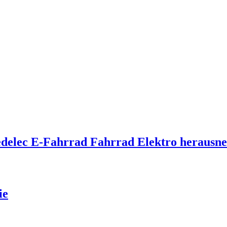
Pedelec E-Fahrrad Fahrrad Elektro heraus
ie