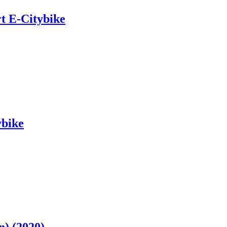
t E-Citybike
ybike