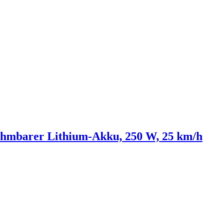
nehmbarer Lithium-Akku, 250 W, 25 km/h