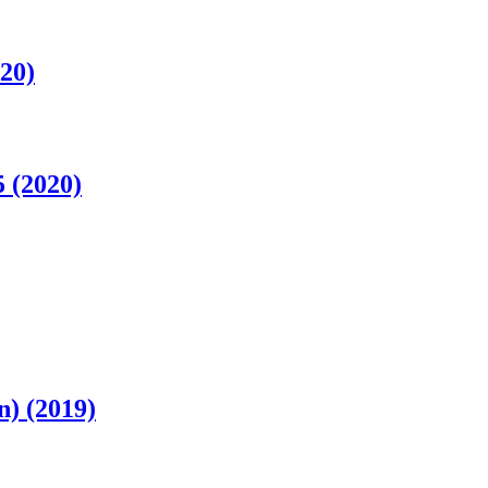
20)
 (2020)
) (2019)