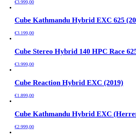
€
3.999,00
Cube Kathmandu Hybrid EXC 625 (20
€
3.199,00
Cube Stereo Hybrid 140 HPC Race 625
€
3.999,00
Cube Reaction Hybrid EXC (2019)
€
1.899,00
Cube Kathmandu Hybrid EXC (Herren
€
2.999,00