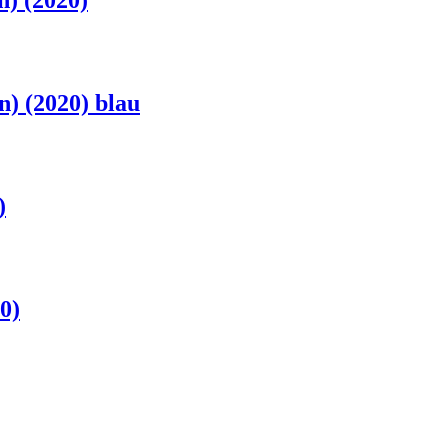
) (2020)
) (2020) blau
)
0)