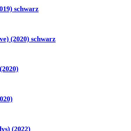
019) schwarz
e) (2020) schwarz
(2020)
020)
ys) (2022)