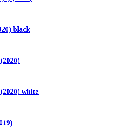
020) black
(2020)
(2020) white
019)