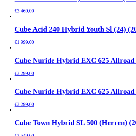
€
3.469,00
Cube Acid 240 Hybrid Youth Sl (24) (2
€
1.999,00
Cube Nuride Hybrid EXC 625 Allroad 
€
3.299,00
Cube Nuride Hybrid EXC 625 Allroad 
€
3.299,00
Cube Town Hybrid SL 500 (Herren) (2
€
2.549,00