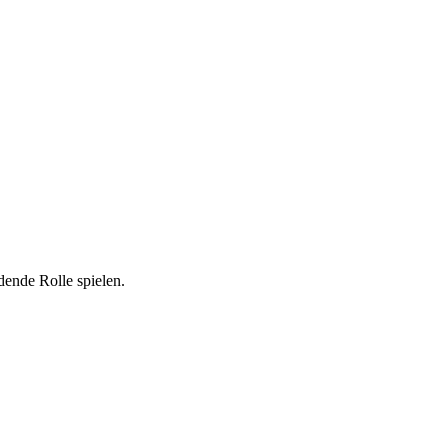
dende Rolle spielen.