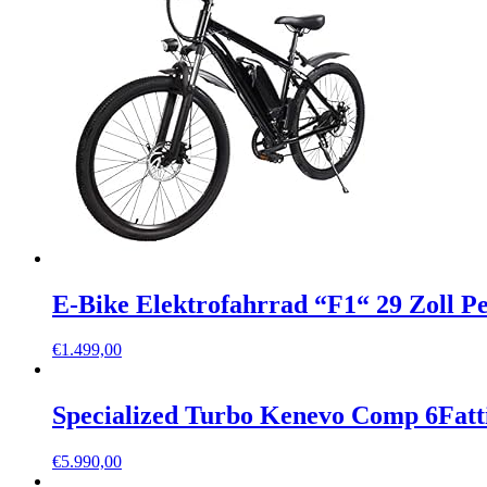
E-Bike Elektrofahrrad “F1“ 29 Zoll 
€
1.499,00
Specialized Turbo Kenevo Comp 6Fatt
€
5.990,00