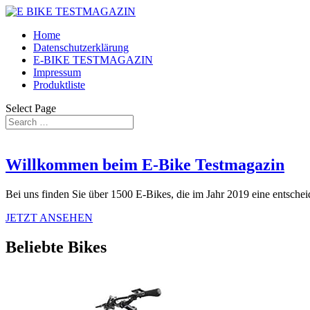
Home
Datenschutzerklärung
E-BIKE TESTMAGAZIN
Impressum
Produktliste
Select Page
Willkommen beim E-Bike Testmagazin
Bei uns finden Sie über 1500 E-Bikes, die im Jahr 2019 eine entschei
JETZT ANSEHEN
Beliebte Bikes