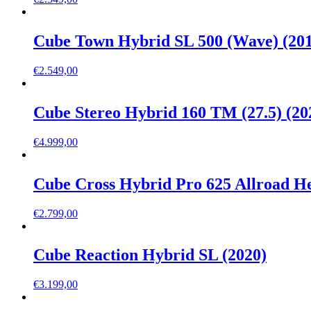
Cube Town Hybrid SL 500 (Wave) (20
€
2.549,00
Cube Stereo Hybrid 160 TM (27.5) (20
€
4.999,00
Cube Cross Hybrid Pro 625 Allroad He
€
2.799,00
Cube Reaction Hybrid SL (2020)
€
3.199,00