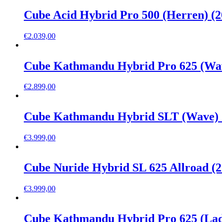
Cube Acid Hybrid Pro 500 (Herren) (2
€
2.039,00
Cube Kathmandu Hybrid Pro 625 (Wav
€
2.899,00
Cube Kathmandu Hybrid SLT (Wave) 
€
3.999,00
Cube Nuride Hybrid SL 625 Allroad (2
€
3.999,00
Cube Kathmandu Hybrid Pro 625 (Lad