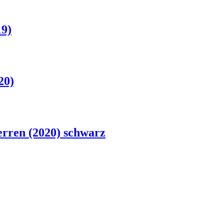
19)
20)
rren (2020) schwarz