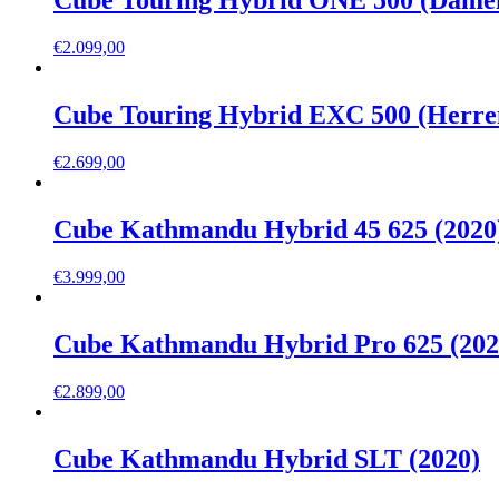
Cube Touring Hybrid ONE 500 (Damen
€
2.099,00
Cube Touring Hybrid EXC 500 (Herren
€
2.699,00
Cube Kathmandu Hybrid 45 625 (2020
€
3.999,00
Cube Kathmandu Hybrid Pro 625 (202
€
2.899,00
Cube Kathmandu Hybrid SLT (2020)