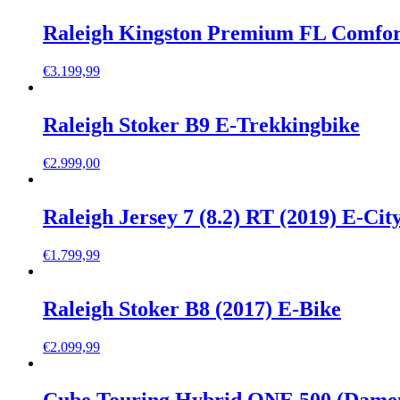
Raleigh Kingston Premium FL Comfor
€
3.199,99
Raleigh Stoker B9 E-Trekkingbike
€
2.999,00
Raleigh Jersey 7 (8.2) RT (2019) E-Cit
€
1.799,99
Raleigh Stoker B8 (2017) E-Bike
€
2.099,99