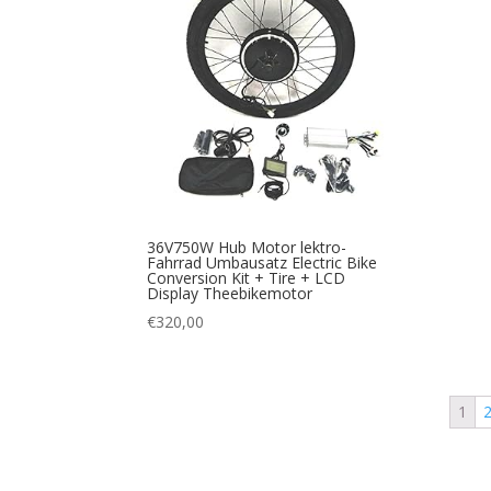
36V750W Hub Motor lektro-
Fahrrad Umbausatz Electric Bike
Conversion Kit + Tire + LCD
Display Theebikemotor
€
320,00
1