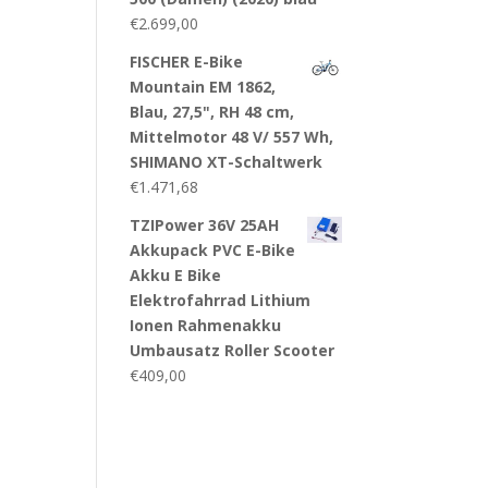
€
2.699,00
FISCHER E-Bike
Mountain EM 1862,
Blau, 27,5", RH 48 cm,
Mittelmotor 48 V/ 557 Wh,
SHIMANO XT-Schaltwerk
€
1.471,68
TZIPower 36V 25AH
Akkupack PVC E-Bike
Akku E Bike
Elektrofahrrad Lithium
Ionen Rahmenakku
Umbausatz Roller Scooter
€
409,00