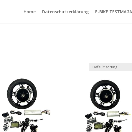
Home
Datenschutzerklärung
E-BIKE TESTMAGA