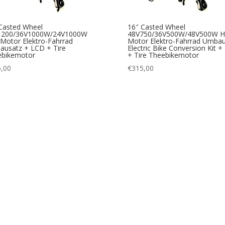
Casted Wheel
16″ Casted Wheel
1200/36V1000W/24V1000W
48V750/36V500W/48V500W H
Motor Elektro-Fahrrad
Motor Elektro-Fahrrad Umbau
usatz + LCD + Tire
Electric Bike Conversion Kit 
ebikemotor
+ Tire Theebikemotor
,00
€
315,00