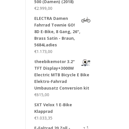
500 (Damen) (2018)
€
2.999,00
ELECTRA Damen
Fahrrad Townie GO!
8D E-Bike, 8 Gang, 26",
Brass Satin - Braun,
5684Ladies
€
1.173,00
theebikemotor 3.2"
TFT Display+3000W
Electric MTB Bicycle E Bike
Elektro-Fahrrad
Umbausatz Conversion kit
€
615,00
SXT Velox 1 E-Bike
Klapprad
€
1.033,35
E-Faltrad 20 Zoll -