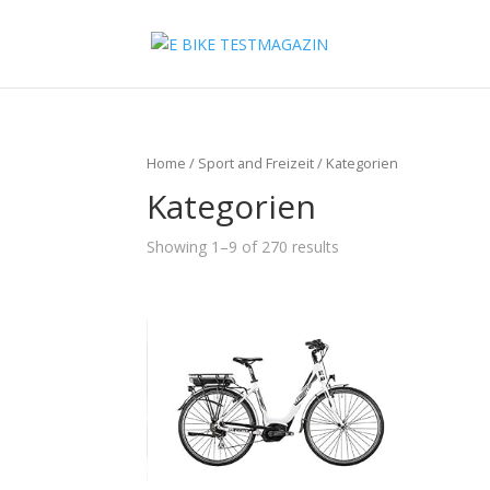
Home
/
Sport and Freizeit
/ Kategorien
Kategorien
Showing 1–9 of 270 results