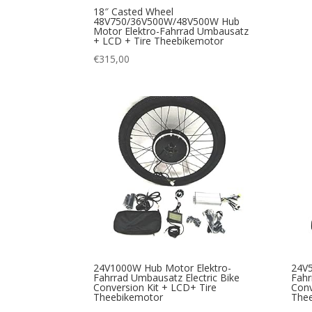
18″ Casted Wheel
48V750/36V500W/48V500W Hub
Motor Elektro-Fahrrad Umbausatz
+ LCD + Tire Theebikemotor
€
315,00
24V1000W Hub Motor Elektro-
24V5
Fahrrad Umbausatz Electric Bike
Fahr
Conversion Kit + LCD+ Tire
Conv
Theebikemotor
The