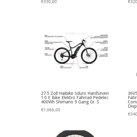
€
330,00
€
320
27.5 Zoll Haibike Sduro HardSeven
36V5
1.0 E Bike Elektro Fahrrad Pedelec
Fahr
400Wh Shimano 9 Gang Gr. S
Conv
Disp
€
1.066,00
€
340