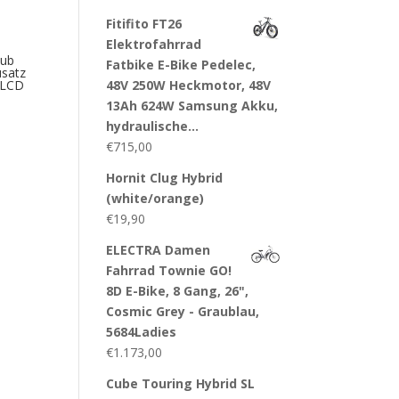
Fitifito FT26
Elektrofahrrad
ub
Fatbike E-Bike Pedelec,
satz
48V 250W Heckmotor, 48V
+ LCD
13Ah 624W Samsung Akku,
hydraulische…
€
715,00
Hornit Clug Hybrid
(white/orange)
€
19,90
ELECTRA Damen
Fahrrad Townie GO!
8D E-Bike, 8 Gang, 26",
Cosmic Grey - Graublau,
5684Ladies
€
1.173,00
Cube Touring Hybrid SL