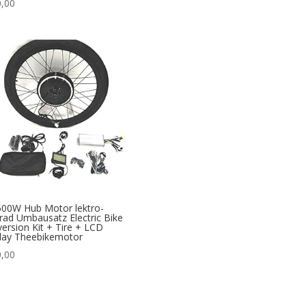
,00
00W Hub Motor lektro-
rad Umbausatz Electric Bike
ersion Kit + Tire + LCD
lay Theebikemotor
,00