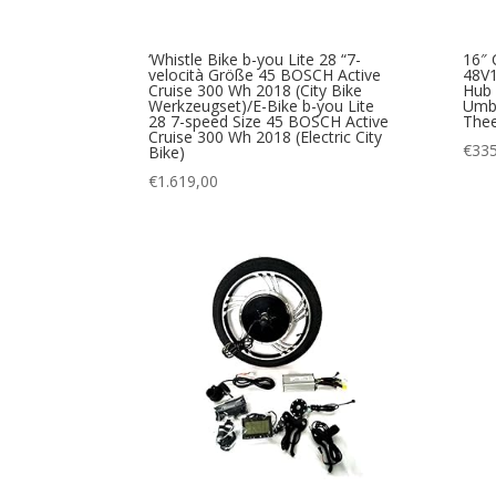
‘Whistle Bike b-you Lite 28 “7-
16″ 
velocità Größe 45 BOSCH Active
48V
Cruise 300 Wh 2018 (City Bike
Hub 
Werkzeugset)/E-Bike b-you Lite
Umba
28 7-speed Size 45 BOSCH Active
The
Cruise 300 Wh 2018 (Electric City
€
335
Bike)
€
1.619,00