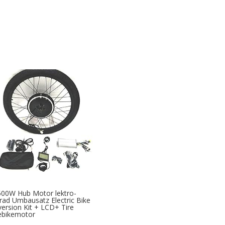
00W Hub Motor lektro-
rad Umbausatz Electric Bike
ersion Kit + LCD+ Tire
ebikemotor