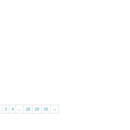
2
3
4
…
28
29
30
→