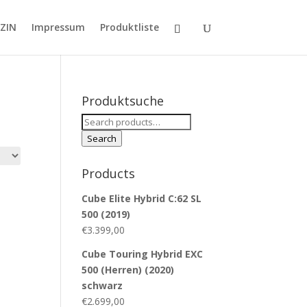
ZIN
Impressum
Produktliste
Produktsuche
Search
for:
Search
Products
Cube Elite Hybrid C:62 SL
500 (2019)
€
3.399,00
Cube Touring Hybrid EXC
500 (Herren) (2020)
schwarz
€
2.699,00