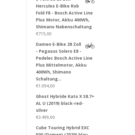
Hercules E-Bike Rob
Fold F8 - Bosch Active Line
Plus Motor, Akku 400Wh,
Shimano Nabenschaltung
€
715,00
Damen E-Bike 28 Zoll
- Pegasus Solero E8 -
Pedelec Bosch Active Line
Plus Mittelmotor, Akku
400Wh, Shimano
Schaltung…
€
1.094,00
Ghost Hybride Kato X S8.7+
AL U (2019) black-red-
silver
€
3.499,00
Cube Touring Hybrid EXC
500 (Damen) (2020) blau