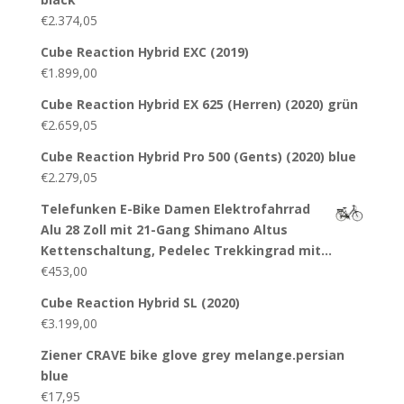
€
2.374,05
Cube Reaction Hybrid EXC (2019)
€
1.899,00
Cube Reaction Hybrid EX 625 (Herren) (2020) grün
€
2.659,05
Cube Reaction Hybrid Pro 500 (Gents) (2020) blue
€
2.279,05
Telefunken E-Bike Damen Elektrofahrrad
Alu 28 Zoll mit 21-Gang Shimano Altus
Kettenschaltung, Pedelec Trekkingrad mit…
€
453,00
Cube Reaction Hybrid SL (2020)
€
3.199,00
Ziener CRAVE bike glove grey melange.persian
blue
€
17,95