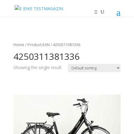
Home
/ Product EAN / 4250311381336
4250311381336
Showing the single result