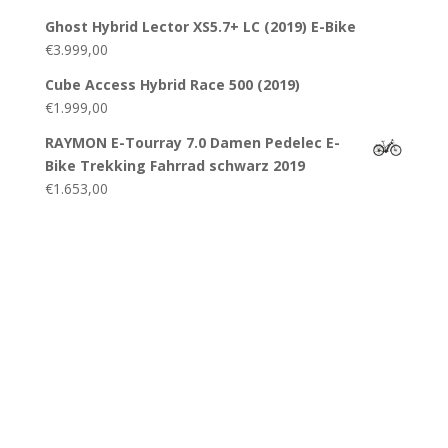
Ghost Hybrid Lector XS5.7+ LC (2019) E-Bike
€
3.999,00
Cube Access Hybrid Race 500 (2019)
€
1.999,00
RAYMON E-Tourray 7.0 Damen Pedelec E-
Bike Trekking Fahrrad schwarz 2019
€
1.653,00