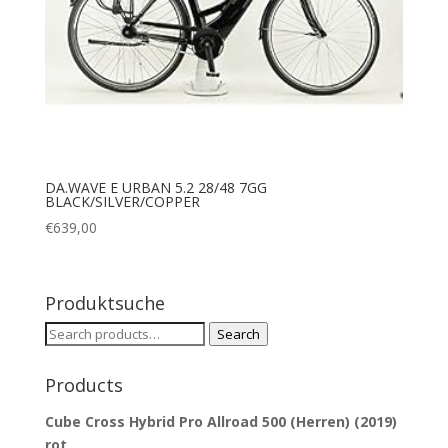
DA.WAVE E URBAN 5.2 28/48 7GG
BLACK/SILVER/COPPER
€
639,00
Produktsuche
Search
Search
for:
Products
Cube Cross Hybrid Pro Allroad 500 (Herren) (2019)
rot