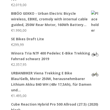
€
2.019,00
BIBÓO GEKKO - Urban Electric Bicycle
wireless, EBIKE, cromoly with internal cable
guided, 250W Rear Motor, 160Wh Battery…
€
1.990,00
SE Bikes Draft Lite
€
299,99
Winora Tria N7F 400 Pedelec E-Bike Trekking
Fahrrad schwarz 2019
€
2.357,95
URBANBIKER Viena Trekking E Bike
Blau/Gelb, Motor 250W, herausnehmbarer
Lithium Akku 840 WH (48v 17,5Ah), für Damen
und…
€
1.495,00
Cube Reaction Hybrid Pro 500 Allroad (27.5) (2020)
black