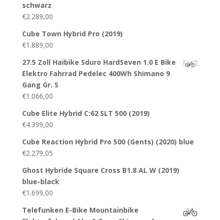
schwarz
€
2.289,00
Cube Town Hybrid Pro (2019)
€
1.889,00
27.5 Zoll Haibike Sduro HardSeven 1.0 E Bike
Elektro Fahrrad Pedelec 400Wh Shimano 9
Gang Gr. S
€
1.066,00
Cube Elite Hybrid C:62 SLT 500 (2019)
€
4.399,00
Cube Reaction Hybrid Pro 500 (Gents) (2020) blue
€
2.279,05
Ghost Hybride Square Cross B1.8 AL W (2019)
blue-black
€
1.699,00
Telefunken E-Bike Mountainbike