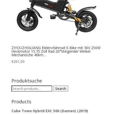
ZIYOUZHIGUANG Elektrofahrrad E-Bike mit 36V 250W
Heckmotor 15.75 Zoll Rad 20°Steigender Winkel
Mechanische 40km…
€
261,00
Produktsuche
Search
Search
for:
Products
Cube Town Hybrid EXC 500 (Damen) (2019)