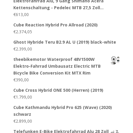
Elektrofahrrad Alu, 9 Gang Shimano Acera
Kettenschaltung - Pedelec MTB 27,5 Zoll…
€
613,00
Cube Reaction Hybrid Pro Allroad (2020)
€
2.374,05
Ghost Hybride Teru B2.9 AL U (2019) black-white
€
2.399,00
theebikemotor Waterproof 48V1500W
Elektro-Fahrrad Umbausatz Electric MTB
Bicycle Bike Conversion Kit MTX Rim
€
390,00
Cube Cross Hybrid ONE 500 (Herren) (2019)
€
1.799,00
Cube Kathmandu Hybrid Pro 625 (Wave) (2020)
schwarz
€
2.899,00
Telefunken E-Bike Elektrofahrrad Alu 28 Zoll