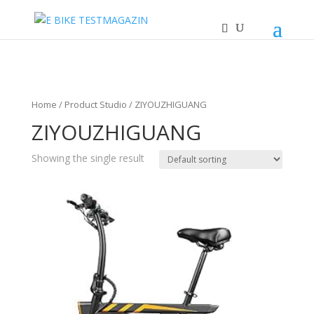
Home
/ Product Studio / ZIYOUZHIGUANG
ZIYOUZHIGUANG
Showing the single result