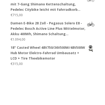
mit 7-Gang Shimano Kettenschaltung,
Pedelec Citybike leicht mit Fahrradkorb…
€
715,00
Damen E-Bike 28 Zoll - Pegasus Solero E8 -
Pedelec Bosch Active Line Plus Mittelmotor,
Akku 400Wh, Shimano Schaltung…
€
1.094,00
18" Casted Wheel 48V750/36V500W/48V500W
Hub Motor Elektro-Fahrrad Umbausatz +
LCD + Tire Theebikemotor
€
315,00