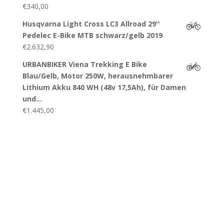
€
340,00
Husqvarna Light Cross LC3 Allroad 29''
Pedelec E-Bike MTB schwarz/gelb 2019
€
2.632,90
URBANBIKER Viena Trekking E Bike
Blau/Gelb, Motor 250W, herausnehmbarer
Lithium Akku 840 WH (48v 17,5Ah), für Damen
und…
€
1.445,00