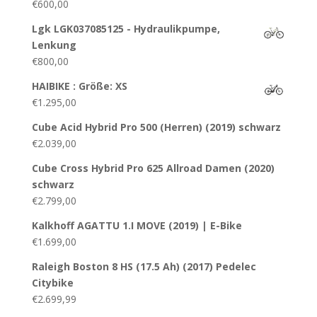
€
600,00
Lgk LGK037085125 - Hydraulikpumpe,
Lenkung
€
800,00
HAIBIKE : Größe: XS
€
1.295,00
Cube Acid Hybrid Pro 500 (Herren) (2019) schwarz
€
2.039,00
Cube Cross Hybrid Pro 625 Allroad Damen (2020)
schwarz
€
2.799,00
Kalkhoff AGATTU 1.I MOVE (2019) | E-Bike
€
1.699,00
Raleigh Boston 8 HS (17.5 Ah) (2017) Pedelec
Citybike
€
2.699,99