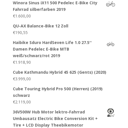
Winora Sinus iX11 500 Pedelec E-Bike City
Fahrrad silberfarben 2019
€
1.600,00
QU-AX Balance-Bike 12 Zoll
€
190,55
Haibike Sduro HardSeven Life 1.0 27.5''
Damen Pedelec E-Bike MTB
weiß/schwarz/rot 2019
€
1.918,90
Cube Kathmandu Hybrid 45 625 (Gents) (2020)
€
3.999,00
Cube Touring Hybrid Pro 500 (Herren) (2019)
schwarz
€
2.119,00
36V500W Hub Motor lektro-Fahrrad
Umbausatz Electric Bike Conversion Kit +
Tire + LCD Display Theebikemotor