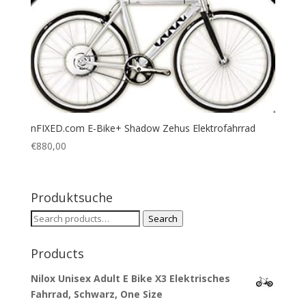
nFIXED.com E-Bike+ Shadow Zehus Elektrofahrrad
€
880,00
Produktsuche
Search
Search
for:
Products
Nilox Unisex Adult E Bike X3 Elektrisches
Fahrrad, Schwarz, One Size