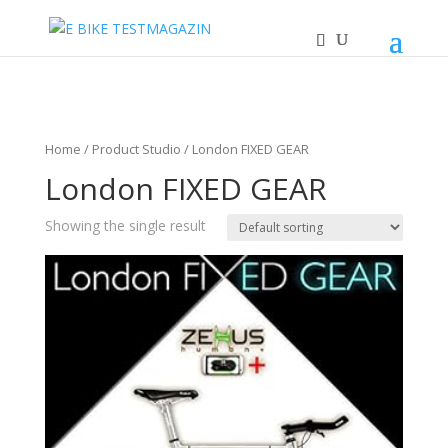
Home
/ Product Studio / London FIXED GEAR
London FIXED GEAR
Showing the single result