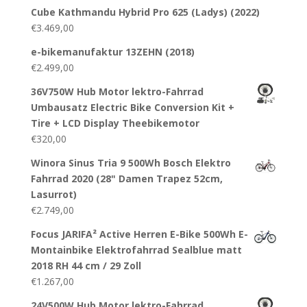
Cube Kathmandu Hybrid Pro 625 (Ladys) (2022)
€
3.469,00
e-bikemanufaktur 13ZEHN (2018)
€
2.499,00
36V750W Hub Motor lektro-Fahrrad
Umbausatz Electric Bike Conversion Kit +
Tire + LCD Display Theebikemotor
€
320,00
Winora Sinus Tria 9 500Wh Bosch Elektro
Fahrrad 2020 (28" Damen Trapez 52cm,
Lasurrot)
€
2.749,00
Focus JARIFA² Active Herren E-Bike 500Wh E-
Montainbike Elektrofahrrad Sealblue matt
2018 RH 44 cm / 29 Zoll
€
1.267,00
24V500W Hub Motor lektro-Fahrrad