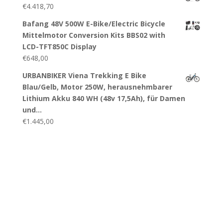
€
4.418,70
Bafang 48V 500W E-Bike/Electric Bicycle
Mittelmotor Conversion Kits BBS02 with
LCD-TFT850C Display
€
648,00
URBANBIKER Viena Trekking E Bike
Blau/Gelb, Motor 250W, herausnehmbarer
Lithium Akku 840 WH (48v 17,5Ah), für Damen
und…
€
1.445,00