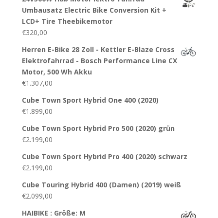
Umbausatz Electric Bike Conversion Kit +
LCD+ Tire Theebikemotor
€
320,00
Herren E-Bike 28 Zoll - Kettler E-Blaze Cross
Elektrofahrrad - Bosch Performance Line CX
Motor, 500 Wh Akku
€
1.307,00
Cube Town Sport Hybrid One 400 (2020)
€
1.899,00
Cube Town Sport Hybrid Pro 500 (2020) grün
€
2.199,00
Cube Town Sport Hybrid Pro 400 (2020) schwarz
€
2.199,00
Cube Touring Hybrid 400 (Damen) (2019) weiß
€
2.099,00
HAIBIKE : Größe: M