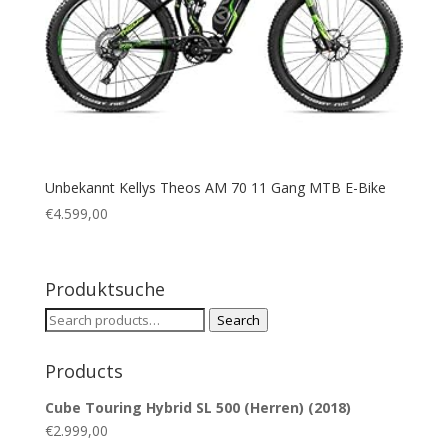
Unbekannt Kellys Theos AM 70 11 Gang MTB E-Bike
€
4.599,00
Produktsuche
Search
Search
for:
Products
Cube Touring Hybrid SL 500 (Herren) (2018)
€
2.999,00