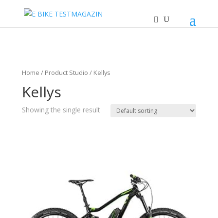
Home
/ Product Studio / Kellys
Kellys
Showing the single result