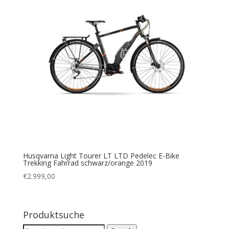
Husqvarna Light Tourer LT LTD Pedelec E-Bike
Trekking Fahrrad schwarz/orange 2019
€
2.999,00
Produktsuche