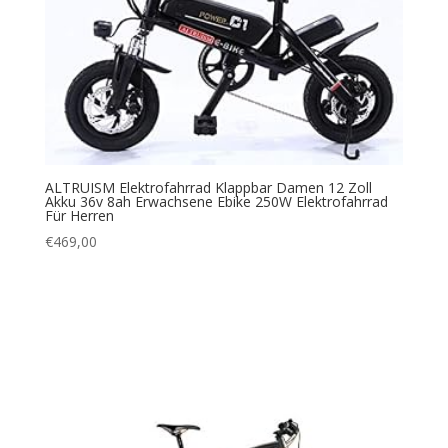
ALTRUISM Elektrofahrrad Klappbar Damen 12 Zoll
Akku 36v 8ah Erwachsene Ebike 250W Elektrofahrrad
Für Herren
€
469,00