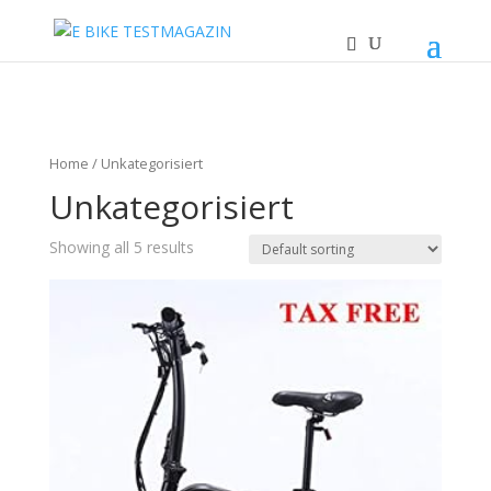
Home
/ Unkategorisiert
Unkategorisiert
Showing all 5 results