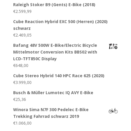
Raleigh Stoker B9 (Gents) E-Bike (2018)
€
2.599,99
Cube Reaction Hybrid EXC 500 (Herren) (2020)
schwarz
€
2.469,05
Bafang 48V 500W E-Bike/Electric Bicycle
Mittelmotor Conversion Kits BBS02 with
LCD-TFT850C Display
€
648,00
Cube Stereo Hybrid 140 HPC Race 625 (2020)
€
3.999,00
Busch & Müller Lumotec IQ AVY E-Bike
€
25,36
Winora Sima N7F 300 Pedelec E-Bike
Trekking Fahrrad schwarz 2019
€
1.066,00