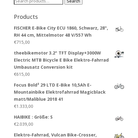
Search
Search
for:
Products
FISCHER E-Bike City ECU 1860, Schwarz, 28",
RH 44 cm, Mittelmotor 48 V/557 Wh
€
715,00
theebikemotor 3.2" TFT Display+3000W
Electric MTB Bicycle E Bike Elektro-Fahrrad
Umbausatz Conversion kit
€
615,00
Focus Bold² 29 LTD E-Bike 10,5Ah E-
Mountainbike Elektrofahrrad Magicblack
matt/Maliblue 2018 41
€
1.333,00
HAIBIKE : Größe: S
€
2.039,00
Elektro-Fahrrad, Vulcan Bike-Crosser,