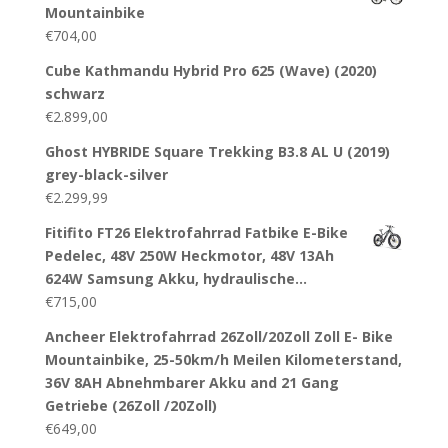
Mountainbike
€
704,00
Cube Kathmandu Hybrid Pro 625 (Wave) (2020)
schwarz
€
2.899,00
Ghost HYBRIDE Square Trekking B3.8 AL U (2019)
grey-black-silver
€
2.299,99
Fitifito FT26 Elektrofahrrad Fatbike E-Bike
Pedelec, 48V 250W Heckmotor, 48V 13Ah
624W Samsung Akku, hydraulische…
€
715,00
Ancheer Elektrofahrrad 26Zoll/20Zoll Zoll E- Bike
Mountainbike, 25-50km/h Meilen Kilometerstand,
36V 8AH Abnehmbarer Akku and 21 Gang
Getriebe (26Zoll /20Zoll)
€
649,00