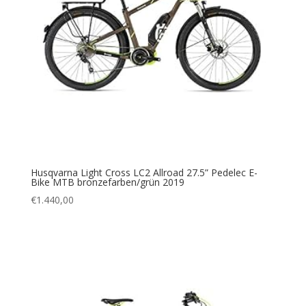
Husqvarna Light Cross LC2 Allroad 27.5” Pedelec E-
Bike MTB bronzefarben/grün 2019
€
1.440,00