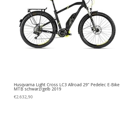
Husqvarna Light Cross LC3 Allroad 29” Pedelec E-Bike
MTB schwarz/gelb 2019
€
2.632,90