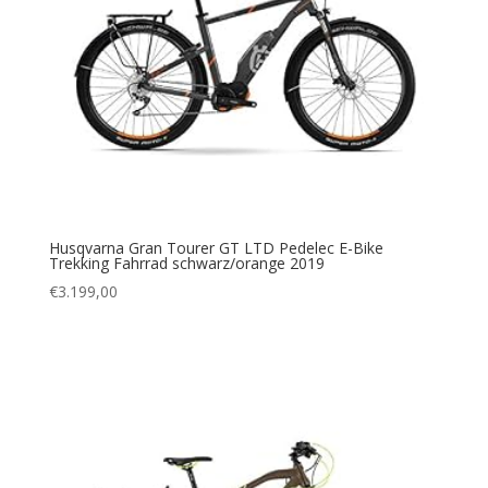
Husqvarna Gran Tourer GT LTD Pedelec E-Bike
Trekking Fahrrad schwarz/orange 2019
€
3.199,00