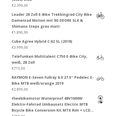
€
2.399,00
Leader 28 Zoll E-Bike Trekkingrad City Bike
Damenrad Motion mit 9G DEORE SLX &
Shimano Steps grau matt
€
1.890,90
Cube Agree Hybrid C:62 SL (2018)
€
3.999,00
Telefunken Multitalent C750 E-Bike City,
weiß, 28 Zoll
€
715,00
RAYMON E-Seven Fullray 6.0 27.5'' Pedelec E-
Bike MTB weiß/orange 2019
€
2.899,00
theebikemotor Waterproof 48V1000W
Elektro-Fahrrad Umbausatz Electric MTB
Bicycle Bike Conversion Kit MTX Rim + LCD…