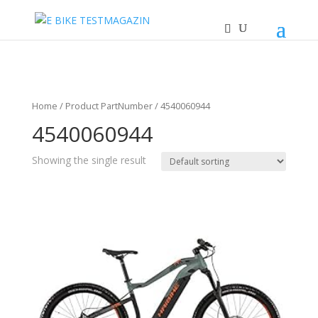
Home
/ Product PartNumber / 4540060944
4540060944
Showing the single result