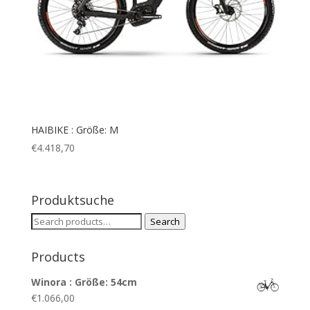
HAIBIKE : Größe: M
€
4.418,70
Produktsuche
Search
Search
for:
Products
Winora : Größe: 54cm
€
1.066,00