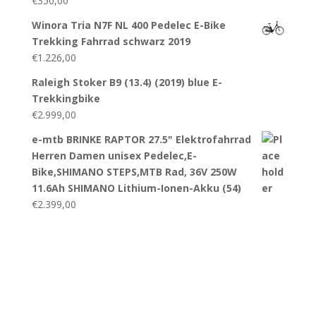
€
350,00
Winora Tria N7F NL 400 Pedelec E-Bike
Trekking Fahrrad schwarz 2019
€
1.226,00
Raleigh Stoker B9 (13.4) (2019) blue E-
Trekkingbike
€
2.999,00
e-mtb BRINKE RAPTOR 27.5" Elektrofahrrad
Herren Damen unisex Pedelec,E-
Bike,SHIMANO STEPS,MTB Rad, 36V 250W
11.6Ah SHIMANO Lithium-Ionen-Akku (54)
€
2.399,00