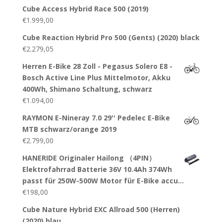
Cube Access Hybrid Race 500 (2019)
€
1.999,00
Cube Reaction Hybrid Pro 500 (Gents) (2020) black
€
2.279,05
Herren E-Bike 28 Zoll - Pegasus Solero E8 -
Bosch Active Line Plus Mittelmotor, Akku
400Wh, Shimano Schaltung, schwarz
€
1.094,00
RAYMON E-Nineray 7.0 29'' Pedelec E-Bike
MTB schwarz/orange 2019
€
2.799,00
HANERIDE Originaler Hailong （4PIN）
Elektrofahrrad Batterie 36V 10.4Ah 374Wh
passt für 250W-500W Motor für E-Bike accu…
€
198,00
Cube Nature Hybrid EXC Allroad 500 (Herren)
(2020) blau