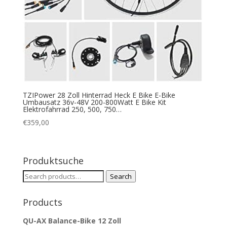
TZIPower 28 Zoll Hinterrad Heck E Bike E-Bike
Umbausatz 36v-48V 200-800Watt E Bike Kit
Elektrofahrrad 250, 500, 750…
€
359,00
Produktsuche
Search
Search
for:
Products
QU-AX Balance-Bike 12 Zoll