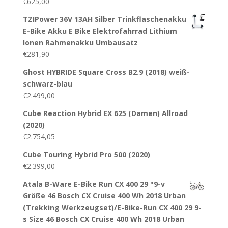
€
625,00
TZIPower 36V 13AH Silber Trinkflaschenakku
E-Bike Akku E Bike Elektrofahrrad Lithium
Ionen Rahmenakku Umbausatz
€
281,90
Ghost HYBRIDE Square Cross B2.9 (2018) weiß-
schwarz-blau
€
2.499,00
Cube Reaction Hybrid EX 625 (Damen) Allroad
(2020)
€
2.754,05
Cube Touring Hybrid Pro 500 (2020)
€
2.399,00
Atala B-Ware E-Bike Run CX 400 29 "9-v
Größe 46 Bosch CX Cruise 400 Wh 2018 Urban
(Trekking Werkzeugset)/E-Bike-Run CX 400 29 9-
s Size 46 Bosch CX Cruise 400 Wh 2018 Urban