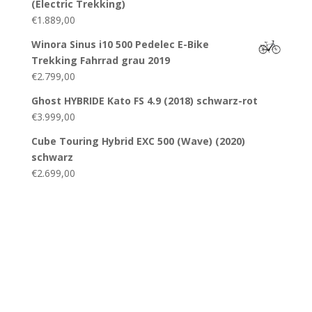
(Electric Trekking)
€
1.889,00
Winora Sinus i10 500 Pedelec E-Bike
Trekking Fahrrad grau 2019
€
2.799,00
Ghost HYBRIDE Kato FS 4.9 (2018) schwarz-rot
€
3.999,00
Cube Touring Hybrid EXC 500 (Wave) (2020)
schwarz
€
2.699,00