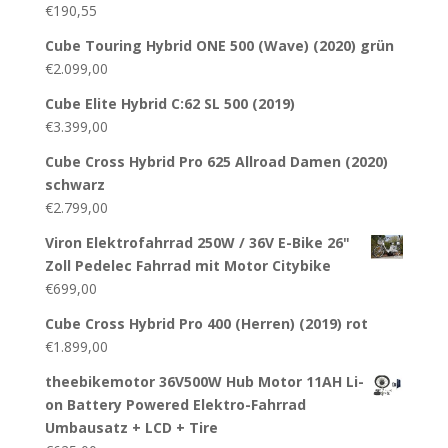
€
190,55
Cube Touring Hybrid ONE 500 (Wave) (2020) grün
€
2.099,00
Cube Elite Hybrid C:62 SL 500 (2019)
€
3.399,00
Cube Cross Hybrid Pro 625 Allroad Damen (2020)
schwarz
€
2.799,00
Viron Elektrofahrrad 250W / 36V E-Bike 26"
Zoll Pedelec Fahrrad mit Motor Citybike
€
699,00
Cube Cross Hybrid Pro 400 (Herren) (2019) rot
€
1.899,00
theebikemotor 36V500W Hub Motor 11AH Li-
on Battery Powered Elektro-Fahrrad
Umbausatz + LCD + Tire