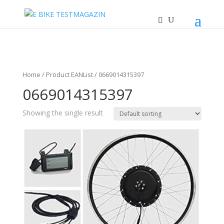
Home
/ Product EANList / 0669014315397
0669014315397
Showing the single result