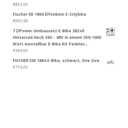
€
853,00
Fischer ER 1804 Elfenbein E-Citybike
€
995,98
TZIPower Umbausatz E-Bike 28Zoll
Hinterrad Heck 36V - 48V in einem 350-1000
Watt einstellbar E-Bike Kit Pedelec…
€
359,00
FISCHER EM 1864 E-Bike, schwarz, One Size
€
715,00