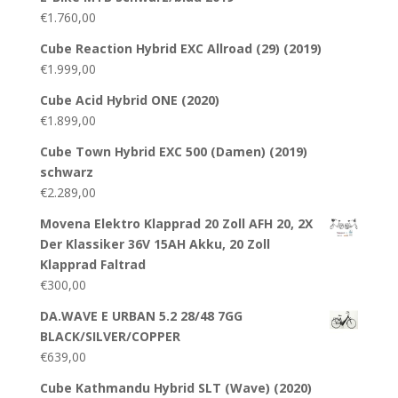
€
1.760,00
Cube Reaction Hybrid EXC Allroad (29) (2019)
€
1.999,00
Cube Acid Hybrid ONE (2020)
€
1.899,00
Cube Town Hybrid EXC 500 (Damen) (2019)
schwarz
€
2.289,00
Movena Elektro Klapprad 20 Zoll AFH 20, 2X
Der Klassiker 36V 15AH Akku, 20 Zoll
Klapprad Faltrad
€
300,00
DA.WAVE E URBAN 5.2 28/48 7GG
BLACK/SILVER/COPPER
€
639,00
Cube Kathmandu Hybrid SLT (Wave) (2020)