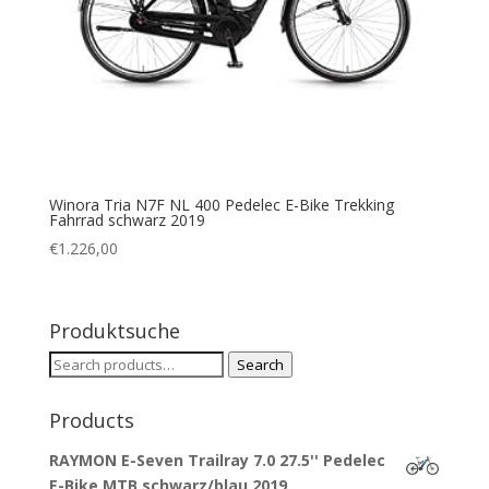
Winora Tria N7F NL 400 Pedelec E-Bike Trekking
Fahrrad schwarz 2019
€
1.226,00
Produktsuche
Search
Search
for:
Products
RAYMON E-Seven Trailray 7.0 27.5'' Pedelec
E-Bike MTB schwarz/blau 2019