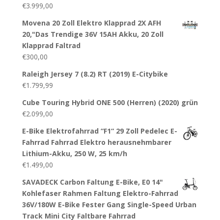
€
3.999,00
Movena 20 Zoll Elektro Klapprad 2X AFH
20,"Das Trendige 36V 15AH Akku, 20 Zoll
Klapprad Faltrad
€
300,00
Raleigh Jersey 7 (8.2) RT (2019) E-Citybike
€
1.799,99
Cube Touring Hybrid ONE 500 (Herren) (2020) grün
€
2.099,00
E-Bike Elektrofahrrad “F1“ 29 Zoll Pedelec E-
Fahrrad Fahrrad Elektro herausnehmbarer
Lithium-Akku, 250 W, 25 km/h
€
1.499,00
SAVADECK Carbon Faltung E-Bike, E0 14"
Kohlefaser Rahmen Faltung Elektro-Fahrrad
36V/180W E-Bike Fester Gang Single-Speed Urban
Track Mini City Faltbare Fahrrad