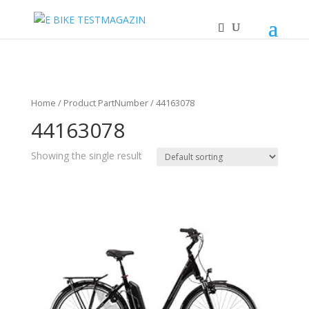
Home
/ Product PartNumber / 44163078
44163078
Showing the single result