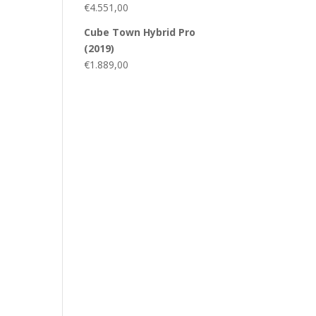
€
4.551,00
Cube Town Hybrid Pro
(2019)
€
1.889,00