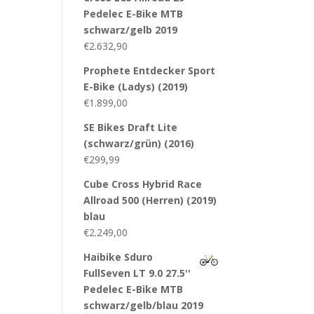
Pedelec E-Bike MTB
schwarz/gelb 2019
€
2.632,90
Prophete Entdecker Sport
E-Bike (Ladys) (2019)
€
1.899,00
SE Bikes Draft Lite
(schwarz/grün) (2016)
€
299,99
Cube Cross Hybrid Race
Allroad 500 (Herren) (2019)
blau
€
2.249,00
Haibike Sduro
FullSeven LT 9.0 27.5''
Pedelec E-Bike MTB
schwarz/gelb/blau 2019