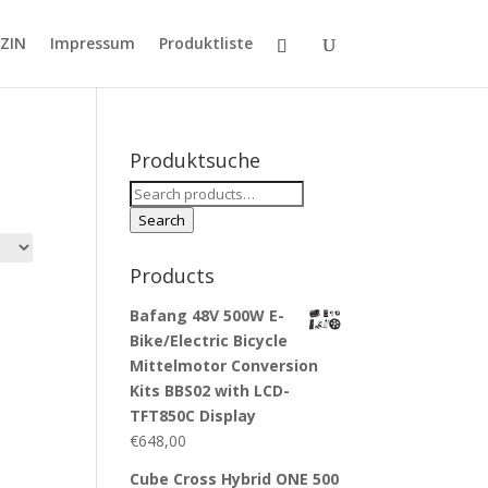
ZIN
Impressum
Produktliste
Produktsuche
Search
for:
Search
Products
Bafang 48V 500W E-
Bike/Electric Bicycle
Mittelmotor Conversion
Kits BBS02 with LCD-
TFT850C Display
€
648,00
Cube Cross Hybrid ONE 500