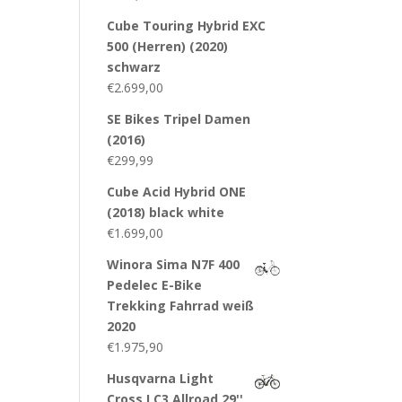
Cube Touring Hybrid EXC
500 (Herren) (2020)
schwarz
€
2.699,00
SE Bikes Tripel Damen
(2016)
€
299,99
Cube Acid Hybrid ONE
(2018) black white
€
1.699,00
Winora Sima N7F 400
Pedelec E-Bike
Trekking Fahrrad weiß
2020
€
1.975,90
Husqvarna Light
Cross LC3 Allroad 29''