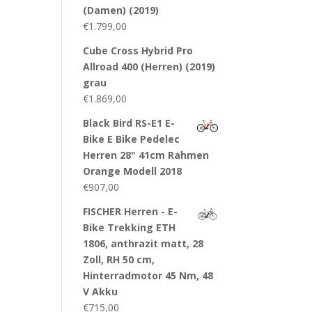
(Damen) (2019)
€
1.799,00
Cube Cross Hybrid Pro
Allroad 400 (Herren) (2019)
grau
€
1.869,00
Black Bird RS-E1 E-
Bike E Bike Pedelec
Herren 28" 41cm Rahmen
Orange Modell 2018
€
907,00
FISCHER Herren - E-
Bike Trekking ETH
1806, anthrazit matt, 28
Zoll, RH 50 cm,
Hinterradmotor 45 Nm, 48
V Akku
€
715,00