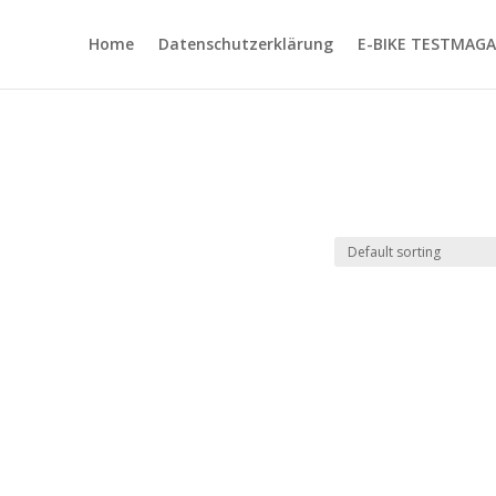
Home
Datenschutzerklärung
E-BIKE TESTMAGA