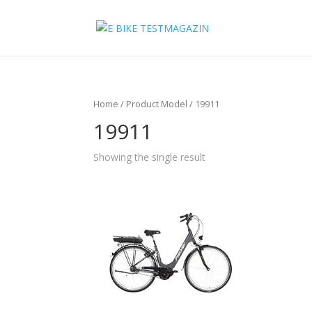
Home
/ Product Model / 19911
19911
Showing the single result