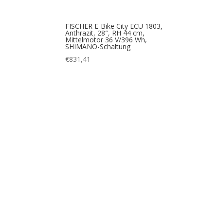
FISCHER E-Bike City ECU 1803,
Anthrazit, 28″, RH 44 cm,
Mittelmotor 36 V/396 Wh,
SHIMANO-Schaltung
€
831,41