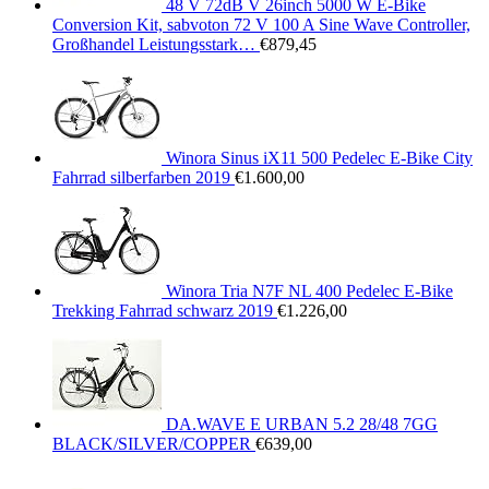
48 V 72dB V 26inch 5000 W E-Bike
Conversion Kit, sabvoton 72 V 100 A Sine Wave Controller,
Großhandel Leistungsstark…
€
879,45
Winora Sinus iX11 500 Pedelec E-Bike City
Fahrrad silberfarben 2019
€
1.600,00
Winora Tria N7F NL 400 Pedelec E-Bike
Trekking Fahrrad schwarz 2019
€
1.226,00
DA.WAVE E URBAN 5.2 28/48 7GG
BLACK/SILVER/COPPER
€
639,00