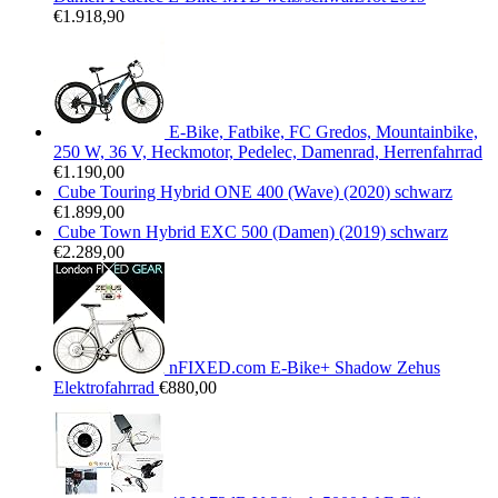
€
1.918,90
E-Bike, Fatbike, FC Gredos, Mountainbike,
250 W, 36 V, Heckmotor, Pedelec, Damenrad, Herrenfahrrad
€
1.190,00
Cube Touring Hybrid ONE 400 (Wave) (2020) schwarz
€
1.899,00
Cube Town Hybrid EXC 500 (Damen) (2019) schwarz
€
2.289,00
nFIXED.com E-Bike+ Shadow Zehus
Elektrofahrrad
€
880,00