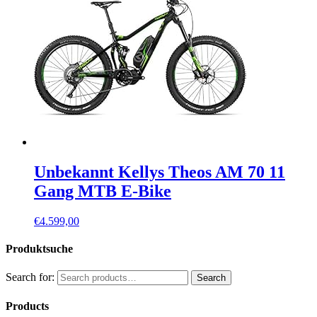
Unbekannt Kellys Theos AM 70 11
Gang MTB E-Bike
€
4.599,00
Produktsuche
Search for:
Search
Products