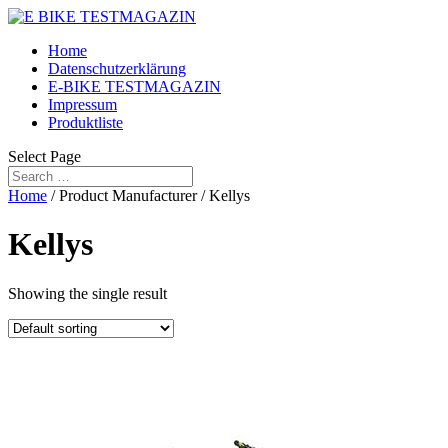
Home
Datenschutzerklärung
E-BIKE TESTMAGAZIN
Impressum
Produktliste
Select Page
Home
/ Product Manufacturer / Kellys
Kellys
Showing the single result