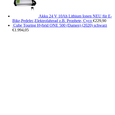
Akku 24 V 10Ah Lithium Ionen NEU für E-
Bike,Pedelec,Elektrofahrrad z.B. Prophete, Cyco
€
229,90
Cube Touring Hybrid ONE 500 (Damen) (2020) schwarz
€
1.994,05