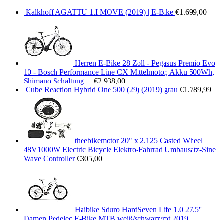
Kalkhoff AGATTU 1.I MOVE (2019) | E-Bike
€
1.699,00
Herren E-Bike 28 Zoll - Pegasus Premio Evo
10 - Bosch Performance Line CX Mittelmotor, Akku 500Wh,
Shimano Schaltung…
€
2.938,00
Cube Reaction Hybrid One 500 (29) (2019) grau
€
1.789,99
theebikemotor 20" x 2.125 Casted Wheel
48V1000W Electric Bicycle Elektro-Fahrrad Umbausatz-Sine
Wave Controller
€
305,00
Haibike Sduro HardSeven Life 1.0 27.5''
Damen Pedelec E-Bike MTB weiß/schwarz/rot 2019