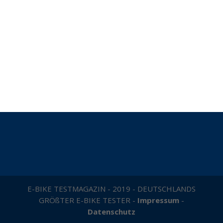
E-BIKE TESTMAGAZIN - 2019 - DEUTSCHLANDS
GRÖßTER E-BIKE TESTER -
Impressum
-
Datenschutz