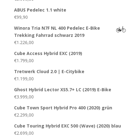
ABUS Pedelec 1.1 white
€
99,90
Winora Tria N7F NL 400 Pedelec E-Bike
Trekking Fahrrad schwarz 2019
€
1.226,00
Cube Access Hybrid EXC (2019)
€
1.799,00
Tretwerk Cloud 2.0 | E-Citybike
€
1.199,00
Ghost Hybrid Lector XS5.7+ LC (2019) E-Bike
€
3.999,00
Cube Town Sport Hybrid Pro 400 (2020) grün
€
2.299,00
Cube Touring Hybrid EXC 500 (Wave) (2020) blau
€
2.699,00