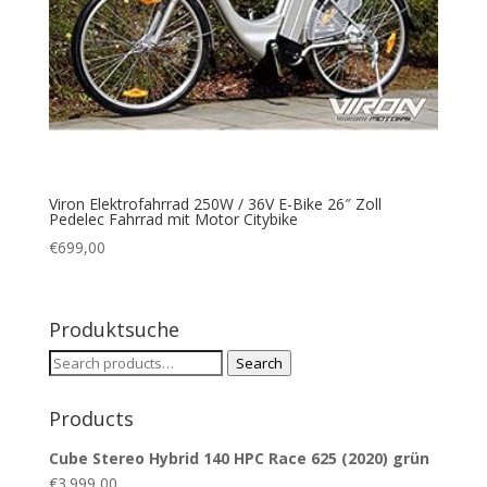
Viron Elektrofahrrad 250W / 36V E-Bike 26″ Zoll
Pedelec Fahrrad mit Motor Citybike
€
699,00
Produktsuche
Search
Search
for:
Products
Cube Stereo Hybrid 140 HPC Race 625 (2020) grün
€
3.999,00