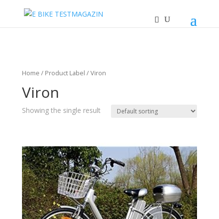
Home
/ Product Label / Viron
Viron
Showing the single result