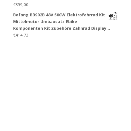
€
359,00
Bafang BBS02B 48V 500W Elektrofahrrad Kit
Mittelmotor Umbausatz Ebike
Komponenten Kit Zubehöre Zahnrad Display…
€
414,73