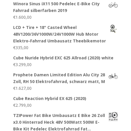
Winora Sinus iX11 500 Pedelec E-Bike City
Fahrrad silberfarben 2019
€
1.600,00
LCD + Tire + 18" Casted Wheel
48V1200/36V1000W/24V1000W Hub Motor
Elektro-Fahrrad Umbausatz Theebikemotor
€
335,00
Cube Nuride Hybrid EXC 625 Allroad (2020) white
€
3.299,00
Prophete Damen Limited Edition Alu City 28
Zoll, RH 50 Elektrofahrrad, schwarz matt, M
€
1.627,00
Cube Reaction Hybrid EX 625 (2020)
€
2.799,00
TZIPower Fat Bike Umbausatz E Bike 26 Zoll
x3.0 Hinterrad Heck 48V 500Watt 500W E-
Bike Kit Pedelec Elektrofahrrad Fat…