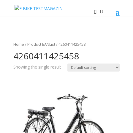
Home
/ Product EANList / 4260411425458
4260411425458
Showing the single result