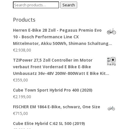
Search
Search
for:
Products
Herren E-Bike 28 Zoll - Pegasus Premio Evo
10 - Bosch Performance Line CX
Mittelmotor, Akku 500Wh, Shimano Schaltung…
€
2.938,00
TZIPower 27,5 Zoll Controller im Motor
verbaut Front Vorderrad E Bike E-Bike
Umbausatz 36v-48V 200W-800Watt E Bike Kit…
€
359,00
Cube Town Sport Hybrid Pro 400 (2020)
€
2.199,00
FISCHER EM 1864 E-Bike, schwarz, One Size
€
715,00
Cube Elite Hybrid C:62 SL 500 (2019)