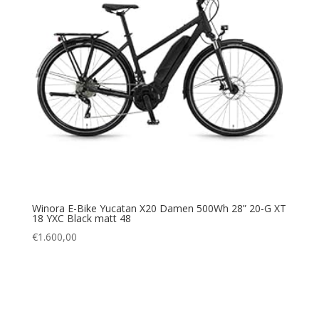
Winora E-Bike Yucatan X20 Damen 500Wh 28” 20-G XT
18 YXC Black matt 48
€
1.600,00