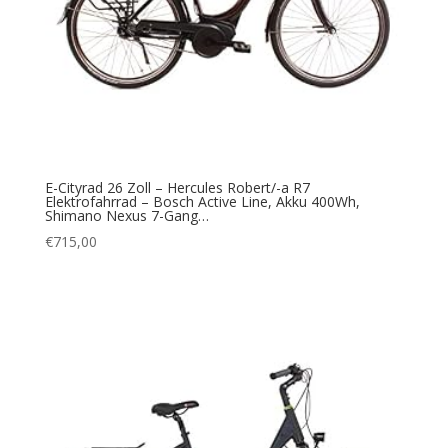
E-Cityrad 26 Zoll – Hercules Robert/-a R7
Elektrofahrrad – Bosch Active Line, Akku 400Wh,
Shimano Nexus 7-Gang…
€
715,00