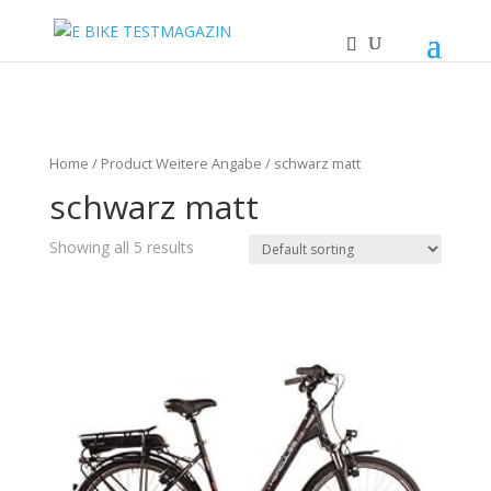
Home
/ Product Weitere Angabe / schwarz matt
schwarz matt
Showing all 5 results