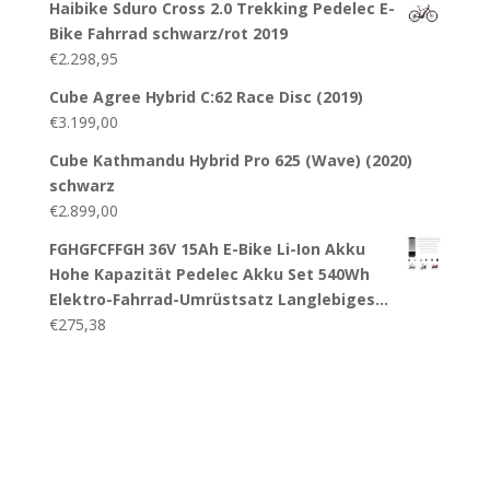
Haibike Sduro Cross 2.0 Trekking Pedelec E-
Bike Fahrrad schwarz/rot 2019
€
2.298,95
Cube Agree Hybrid C:62 Race Disc (2019)
€
3.199,00
Cube Kathmandu Hybrid Pro 625 (Wave) (2020)
schwarz
€
2.899,00
FGHGFCFFGH 36V 15Ah E-Bike Li-Ion Akku
Hohe Kapazität Pedelec Akku Set 540Wh
Elektro-Fahrrad-Umrüstsatz Langlebiges…
€
275,38