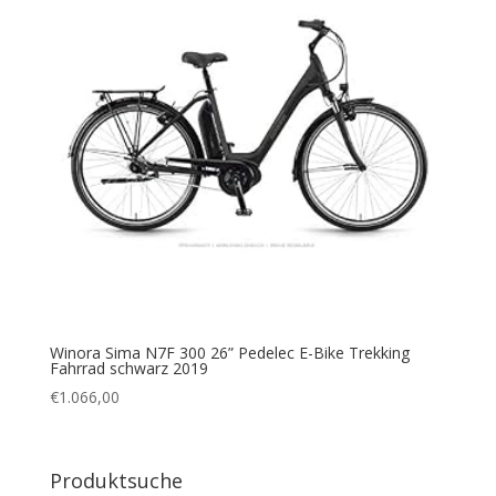
Winora Sima N7F 300 26” Pedelec E-Bike Trekking
Fahrrad schwarz 2019
€
1.066,00
Produktsuche