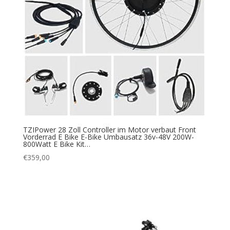
TZIPower 28 Zoll Controller im Motor verbaut Front
Vorderrad E Bike E-Bike Umbausatz 36v-48V 200W-
800Watt E Bike Kit…
€
359,00