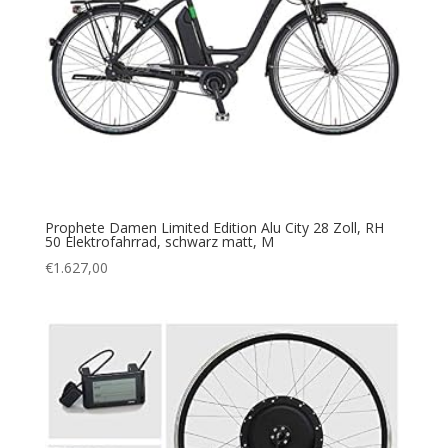
Prophete Damen Limited Edition Alu City 28 Zoll, RH
50 Elektrofahrrad, schwarz matt, M
€
1.627,00