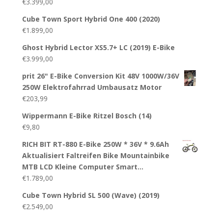
€
3.399,00
Cube Town Sport Hybrid One 400 (2020)
€
1.899,00
Ghost Hybrid Lector XS5.7+ LC (2019) E-Bike
€
3.999,00
prit 26" E-Bike Conversion Kit 48V 1000W/36V
250W Elektrofahrrad Umbausatz Motor
€
203,99
Wippermann E-Bike Ritzel Bosch (14)
€
9,80
RICH BIT RT-880 E-Bike 250W * 36V * 9.6Ah
Aktualisiert Faltreifen Bike Mountainbike
MTB LCD Kleine Computer Smart…
€
1.789,00
Cube Town Hybrid SL 500 (Wave) (2019)
€
2.549,00