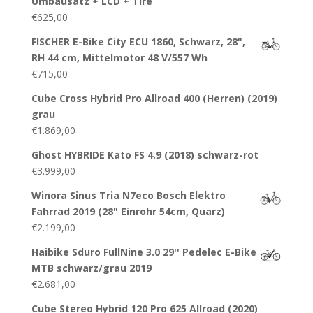
Umbausatz + LCD + Tire
€
625,00
FISCHER E-Bike City ECU 1860, Schwarz, 28",
RH 44 cm, Mittelmotor 48 V/557 Wh
€
715,00
Cube Cross Hybrid Pro Allroad 400 (Herren) (2019)
grau
€
1.869,00
Ghost HYBRIDE Kato FS 4.9 (2018) schwarz-rot
€
3.999,00
Winora Sinus Tria N7eco Bosch Elektro
Fahrrad 2019 (28" Einrohr 54cm, Quarz)
€
2.199,00
Haibike Sduro FullNine 3.0 29'' Pedelec E-Bike
MTB schwarz/grau 2019
€
2.681,00
Cube Stereo Hybrid 120 Pro 625 Allroad (2020)