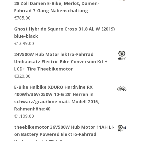
28 Zoll Damen E-Bike, Merlot, Damen-
Fahrrad 7-Gang Nabenschaltung
€
785,00
Ghost Hybride Square Cross B1.8 AL W (2019)
blue-black
€
1.699,00
24V500W Hub Motor lektro-Fahrrad
Umbausatz Electric Bike Conversion Kit +
LCD+ Tire Theebikemotor
€
320,00
E-Bike Haibike XDURO HardNine RX
400Wh/36V/250W 10-G 29' Herren in
schwarz/grau/lime matt Modell 2015,
Rahmenhöhe:40
€
1.109,00
theebikemotor 36V500W Hub Motor 11AH Li-
on Battery Powered Elektro-Fahrrad