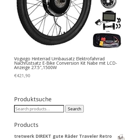
Vogvigo Hinterrad Umbausatz Elektrofahrrad
Nachrüstsatz E-Bike Conversion Kit Nabe mit LCD-
Anzeige 27.5″,1500W
€
421,90
Produktsuche
Search
Search
for:
Products
tretwerk DIREKT gute Räder Traveler Retro