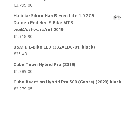
€
3.799,00
Haibike Sduro HardSeven Life 1.0 27.5''
Damen Pedelec E-Bike MTB
weiß/schwarz/rot 2019
€
1.918,90
B&M µ E-Bike LED (332ALDC-01, black)
€
25,48
Cube Town Hybrid Pro (2019)
€
1.889,00
Cube Reaction Hybrid Pro 500 (Gents) (2020) black
€
2.279,05