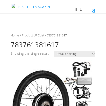
Home
/ Product UPCList / 783761381617
783761381617
Showing the single result