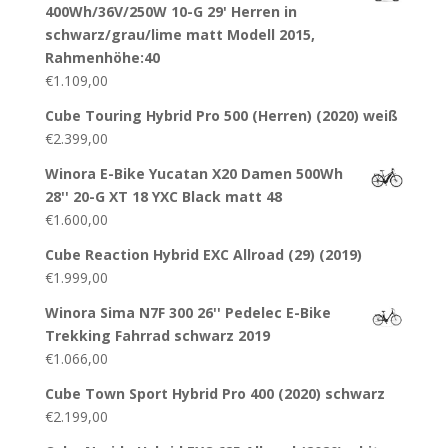
400Wh/36V/250W 10-G 29' Herren in
schwarz/grau/lime matt Modell 2015,
Rahmenhöhe:40
€
1.109,00
Cube Touring Hybrid Pro 500 (Herren) (2020) weiß
€
2.399,00
Winora E-Bike Yucatan X20 Damen 500Wh
28'' 20-G XT 18 YXC Black matt 48
€
1.600,00
Cube Reaction Hybrid EXC Allroad (29) (2019)
€
1.999,00
Winora Sima N7F 300 26'' Pedelec E-Bike
Trekking Fahrrad schwarz 2019
€
1.066,00
Cube Town Sport Hybrid Pro 400 (2020) schwarz
€
2.199,00