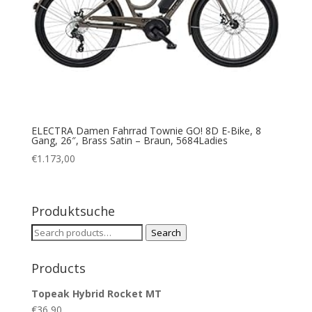
ELECTRA Damen Fahrrad Townie GO! 8D E-Bike, 8
Gang, 26″, Brass Satin – Braun, 5684Ladies
€
1.173,00
Produktsuche
Search
Search
for:
Products
Topeak Hybrid Rocket MT
€
36,90