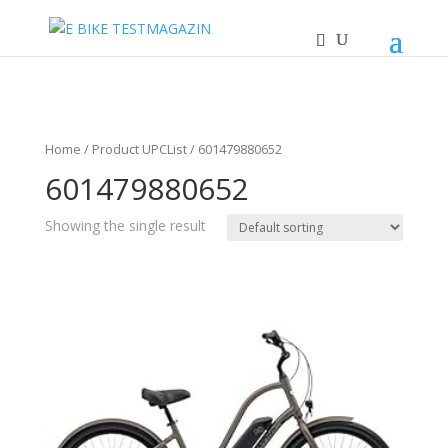
Home
/ Product UPCList / 601479880652
601479880652
Showing the single result