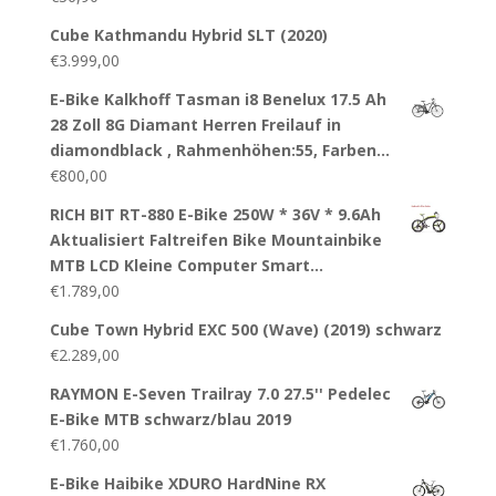
Cube Kathmandu Hybrid SLT (2020)
€
3.999,00
E-Bike Kalkhoff Tasman i8 Benelux 17.5 Ah
28 Zoll 8G Diamant Herren Freilauf in
diamondblack , Rahmenhöhen:55, Farben…
€
800,00
RICH BIT RT-880 E-Bike 250W * 36V * 9.6Ah
Aktualisiert Faltreifen Bike Mountainbike
MTB LCD Kleine Computer Smart…
€
1.789,00
Cube Town Hybrid EXC 500 (Wave) (2019) schwarz
€
2.289,00
RAYMON E-Seven Trailray 7.0 27.5'' Pedelec
E-Bike MTB schwarz/blau 2019
€
1.760,00
E-Bike Haibike XDURO HardNine RX