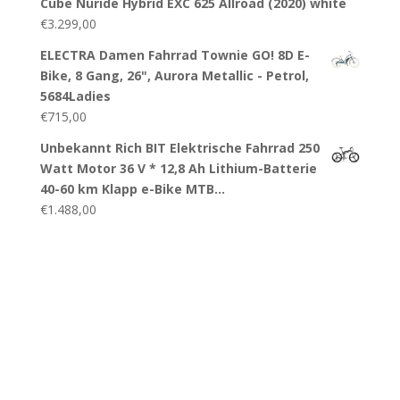
Cube Nuride Hybrid EXC 625 Allroad (2020) white
€
3.299,00
ELECTRA Damen Fahrrad Townie GO! 8D E-
Bike, 8 Gang, 26", Aurora Metallic - Petrol,
5684Ladies
€
715,00
Unbekannt Rich BIT Elektrische Fahrrad 250
Watt Motor 36 V * 12,8 Ah Lithium-Batterie
40-60 km Klapp e-Bike MTB…
€
1.488,00