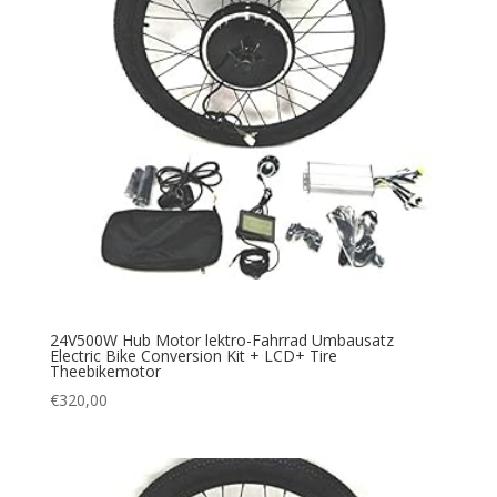
24V500W Hub Motor lektro-Fahrrad Umbausatz
Electric Bike Conversion Kit + LCD+ Tire
Theebikemotor
€
320,00