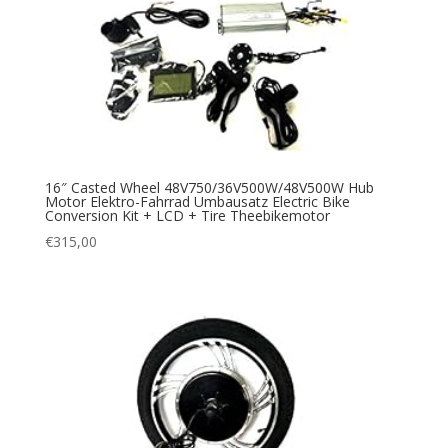
16″ Casted Wheel 48V750/36V500W/48V500W Hub
Motor Elektro-Fahrrad Umbausatz Electric Bike
Conversion Kit + LCD + Tire Theebikemotor
€
315,00