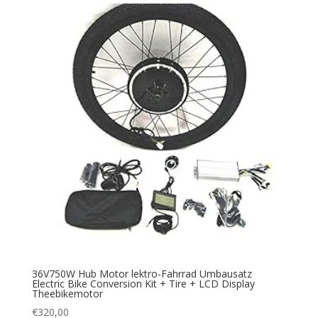
36V750W Hub Motor lektro-Fahrrad Umbausatz
Electric Bike Conversion Kit + Tire + LCD Display
Theebikemotor
€
320,00