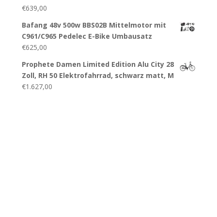
€
639,00
Bafang 48v 500w BBS02B Mittelmotor mit
C961/C965 Pedelec E-Bike Umbausatz
€
625,00
Prophete Damen Limited Edition Alu City 28
Zoll, RH 50 Elektrofahrrad, schwarz matt, M
€
1.627,00