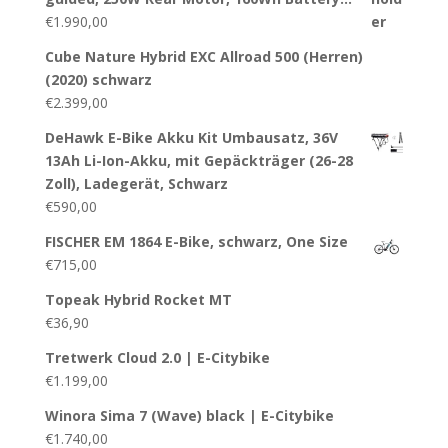
€
1.990,00
Cube Nature Hybrid EXC Allroad 500 (Herren)
(2020) schwarz
€
2.399,00
DeHawk E-Bike Akku Kit Umbausatz, 36V
13Ah Li-Ion-Akku, mit Gepäckträger (26-28
Zoll), Ladegerät, Schwarz
€
590,00
FISCHER EM 1864 E-Bike, schwarz, One Size
€
715,00
Topeak Hybrid Rocket MT
€
36,90
Tretwerk Cloud 2.0 | E-Citybike
€
1.199,00
Winora Sima 7 (Wave) black | E-Citybike
€
1.740,00