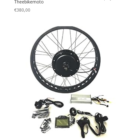
Theebikemoto
€
380,00