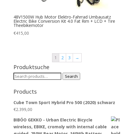
48V1500W Hub Motor Elektro-Fahrrad Umbausatz
Electric Bike Conversion Kit 4.0 Fat Rim + LCD + Tire
Theebikemotor
€
415,00
1
2
3
→
Produktsuche
Search
Search
for:
Products
Cube Town Sport Hybrid Pro 500 (2020) schwarz
€
2.399,00
BIBÓO GEKKO - Urban Electric Bicycle
wireless, EBIKE, cromoly with internal cable
guided, 250W Rear Motor, 160Wh Battery…