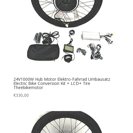
24V1000W Hub Motor Elektro-Fahrrad Umbausatz
Electric Bike Conversion Kit + LCD+ Tire
Theebikemotor
€
330,00