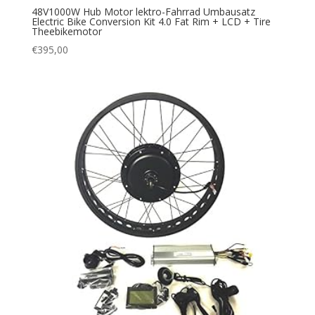
48V1000W Hub Motor lektro-Fahrrad Umbausatz
Electric Bike Conversion Kit 4.0 Fat Rim + LCD + Tire
Theebikemotor
€
395,00