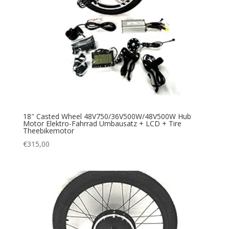
18″ Casted Wheel 48V750/36V500W/48V500W Hub
Motor Elektro-Fahrrad Umbausatz + LCD + Tire
Theebikemotor
€
315,00