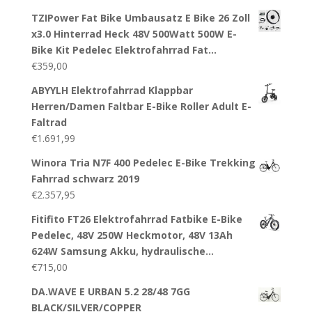
TZIPower Fat Bike Umbausatz E Bike 26 Zoll
x3.0 Hinterrad Heck 48V 500Watt 500W E-
Bike Kit Pedelec Elektrofahrrad Fat…
€
359,00
ABYYLH Elektrofahrrad Klappbar
Herren/Damen Faltbar E-Bike Roller Adult E-
Faltrad
€
1.691,99
Winora Tria N7F 400 Pedelec E-Bike Trekking
Fahrrad schwarz 2019
€
2.357,95
Fitifito FT26 Elektrofahrrad Fatbike E-Bike
Pedelec, 48V 250W Heckmotor, 48V 13Ah
624W Samsung Akku, hydraulische…
€
715,00
DA.WAVE E URBAN 5.2 28/48 7GG
BLACK/SILVER/COPPER