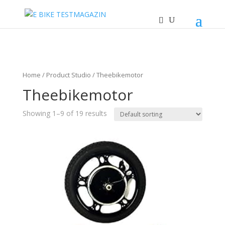
Home
/ Product Studio / Theebikemotor
Theebikemotor
Showing 1–9 of 19 results