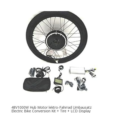
48V1000W Hub Motor lektro-Fahrrad Umbausatz
Electric Bike Conversion Kit + Tire + LCD Display