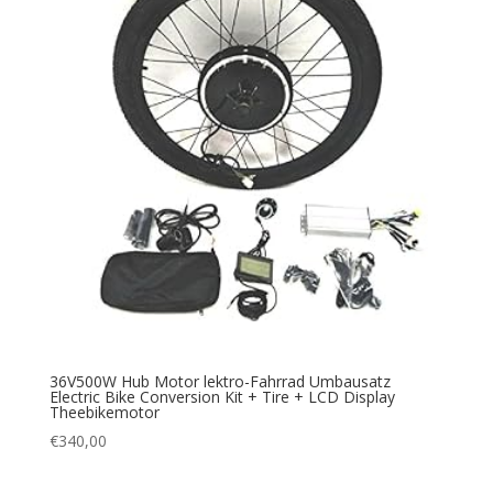
36V500W Hub Motor lektro-Fahrrad Umbausatz
Electric Bike Conversion Kit + Tire + LCD Display
Theebikemotor
€
340,00