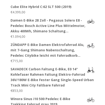
Cube Elite Hybrid C:62 SLT 500 (2019)
€
4.399,00
Damen E-Bike 28 Zoll - Pegasus Solero E8 -
Pedelec Bosch Active Line Plus Mittelmotor,
Akku 400Wh, Shimano Schaltung…
€
1.094,00
ZÜNDAPP E-Bike Damen Elektrofahrrad Alu,
mit 7-Gang Shimano Nabenschaltung,
Pedelec Citybike leicht mit Fahrradkorb…
€
715,00
SAVADECK Carbon Faltung E-Bike, E0 14"
Kohlefaser Rahmen Faltung Elektro-Fahrrad
36V/180W E-Bike Fester Gang Single-Speed Urban
Track Mini City Faltbare Fahrrad
€
853,00
Winora Sinus i10 500 Pedelec E-Bike
Trekking Fahrrad grau 2019