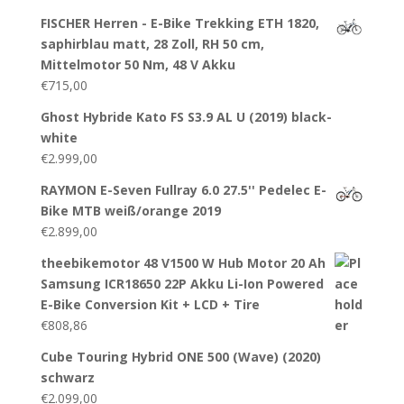
FISCHER Herren - E-Bike Trekking ETH 1820,
saphirblau matt, 28 Zoll, RH 50 cm,
Mittelmotor 50 Nm, 48 V Akku
€
715,00
Ghost Hybride Kato FS S3.9 AL U (2019) black-
white
€
2.999,00
RAYMON E-Seven Fullray 6.0 27.5'' Pedelec E-
Bike MTB weiß/orange 2019
€
2.899,00
theebikemotor 48 V1500 W Hub Motor 20 Ah
Samsung ICR18650 22P Akku Li-Ion Powered
E-Bike Conversion Kit + LCD + Tire
€
808,86
Cube Touring Hybrid ONE 500 (Wave) (2020)
schwarz
€
2.099,00