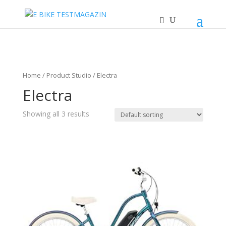
Home
/ Product Studio / Electra
Electra
Showing all 3 results