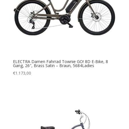
ELECTRA Damen Fahrrad Townie GO! 8D E-Bike, 8
Gang, 26″, Brass Satin – Braun, 5684Ladies
€
1.173,00