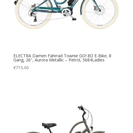
ELECTRA Damen Fahrrad Townie GO! 8D E-Bike, 8
Gang, 26″, Aurora Metallic – Petrol, 5684Ladies
€
715,00