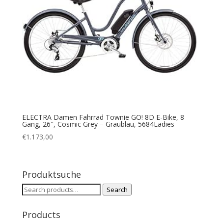
ELECTRA Damen Fahrrad Townie GO! 8D E-Bike, 8
Gang, 26″, Cosmic Grey – Graublau, 5684Ladies
€
1.173,00
Produktsuche
Search
Search
for:
Products