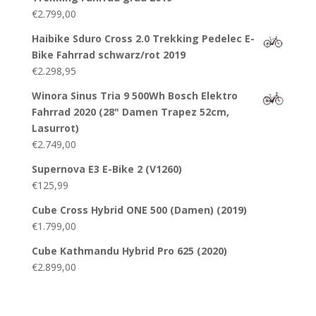
€
2.799,00
Haibike Sduro Cross 2.0 Trekking Pedelec E-
Bike Fahrrad schwarz/rot 2019
€
2.298,95
Winora Sinus Tria 9 500Wh Bosch Elektro
Fahrrad 2020 (28" Damen Trapez 52cm,
Lasurrot)
€
2.749,00
Supernova E3 E-Bike 2 (V1260)
€
125,99
Cube Cross Hybrid ONE 500 (Damen) (2019)
€
1.799,00
Cube Kathmandu Hybrid Pro 625 (2020)
€
2.899,00