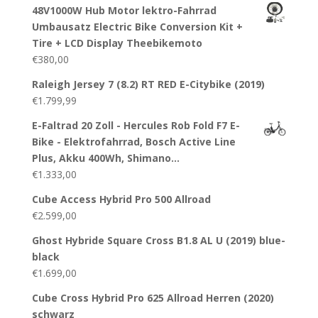
48V1000W Hub Motor lektro-Fahrrad
Umbausatz Electric Bike Conversion Kit +
Tire + LCD Display Theebikemoto
€
380,00
Raleigh Jersey 7 (8.2) RT RED E-Citybike (2019)
€
1.799,99
E-Faltrad 20 Zoll - Hercules Rob Fold F7 E-
Bike - Elektrofahrrad, Bosch Active Line
Plus, Akku 400Wh, Shimano…
€
1.333,00
Cube Access Hybrid Pro 500 Allroad
€
2.599,00
Ghost Hybride Square Cross B1.8 AL U (2019) blue-
black
€
1.699,00
Cube Cross Hybrid Pro 625 Allroad Herren (2020)
schwarz