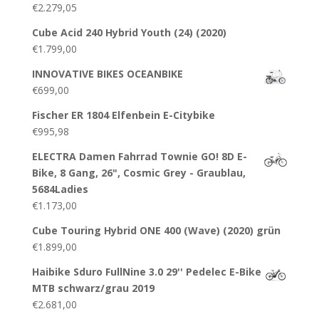
€
2.279,05
Cube Acid 240 Hybrid Youth (24) (2020)
€
1.799,00
INNOVATIVE BIKES OCEANBIKE
€
699,00
Fischer ER 1804 Elfenbein E-Citybike
€
995,98
ELECTRA Damen Fahrrad Townie GO! 8D E-
Bike, 8 Gang, 26", Cosmic Grey - Graublau,
5684Ladies
€
1.173,00
Cube Touring Hybrid ONE 400 (Wave) (2020) grün
€
1.899,00
Haibike Sduro FullNine 3.0 29'' Pedelec E-Bike
MTB schwarz/grau 2019
€
2.681,00