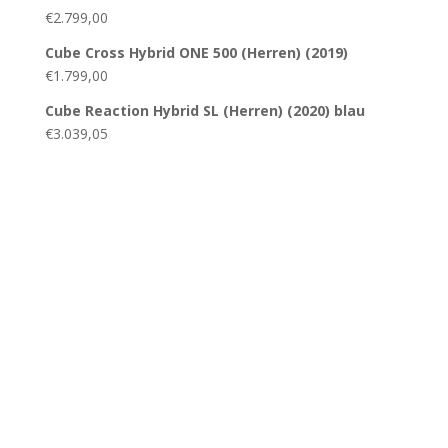
€
2.799,00
Cube Cross Hybrid ONE 500 (Herren) (2019)
€
1.799,00
Cube Reaction Hybrid SL (Herren) (2020) blau
€
3.039,05