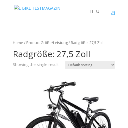
Home
/ Product Größe/Leistung / Radgröße: 27,5 Zoll
Radgröße: 27,5 Zoll
Showing the single result