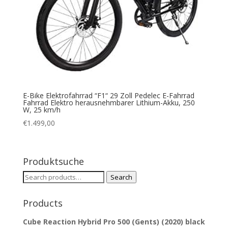
E-Bike Elektrofahrrad “F1“ 29 Zoll Pedelec E-Fahrrad
Fahrrad Elektro herausnehmbarer Lithium-Akku, 250
W, 25 km/h
€
1.499,00
Produktsuche
Search
Search
for:
Products
Cube Reaction Hybrid Pro 500 (Gents) (2020) black