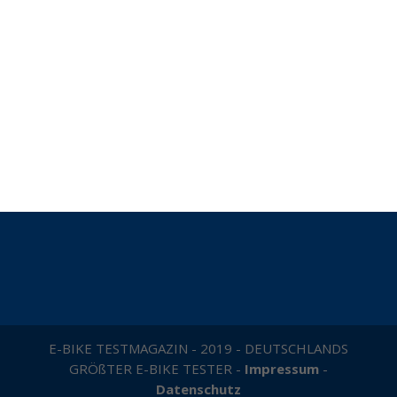
E-BIKE TESTMAGAZIN - 2019 - DEUTSCHLANDS
GRÖßTER E-BIKE TESTER -
Impressum
-
Datenschutz