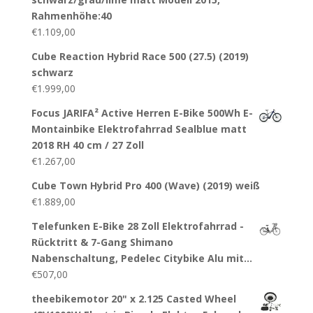
Rahmenhöhe:40
€
1.109,00
Cube Reaction Hybrid Race 500 (27.5) (2019)
schwarz
€
1.999,00
Focus JARIFA² Active Herren E-Bike 500Wh E-
Montainbike Elektrofahrrad Sealblue matt
2018 RH 40 cm / 27 Zoll
€
1.267,00
Cube Town Hybrid Pro 400 (Wave) (2019) weiß
€
1.889,00
Telefunken E-Bike 28 Zoll Elektrofahrrad -
Rücktritt & 7-Gang Shimano
Nabenschaltung, Pedelec Citybike Alu mit…
€
507,00
theebikemotor 20" x 2.125 Casted Wheel