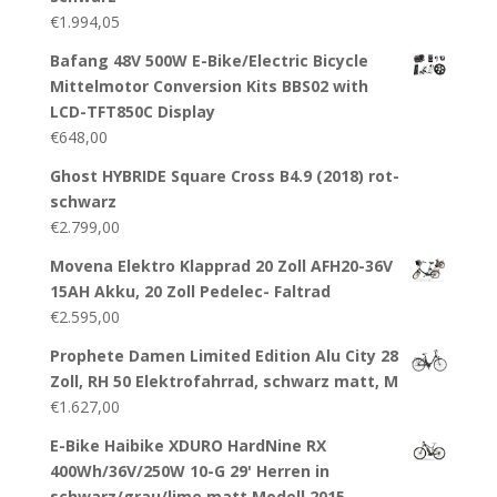
€
1.994,05
Bafang 48V 500W E-Bike/Electric Bicycle
Mittelmotor Conversion Kits BBS02 with
LCD-TFT850C Display
€
648,00
Ghost HYBRIDE Square Cross B4.9 (2018) rot-
schwarz
€
2.799,00
Movena Elektro Klapprad 20 Zoll AFH20-36V
15AH Akku, 20 Zoll Pedelec- Faltrad
€
2.595,00
Prophete Damen Limited Edition Alu City 28
Zoll, RH 50 Elektrofahrrad, schwarz matt, M
€
1.627,00
E-Bike Haibike XDURO HardNine RX
400Wh/36V/250W 10-G 29' Herren in
schwarz/grau/lime matt Modell 2015,