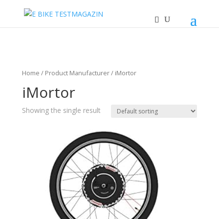
Home
/ Product Manufacturer / iMortor
iMortor
Showing the single result