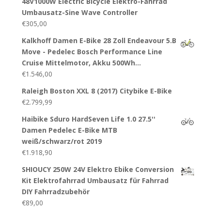
48V1000W Electric Bicycle Elektro-Fahrrad
Umbausatz-Sine Wave Controller
€
305,00
Kalkhoff Damen E-Bike 28 Zoll Endeavour 5.B
Move - Pedelec Bosch Performance Line
Cruise Mittelmotor, Akku 500Wh…
€
1.546,00
Raleigh Boston XXL 8 (2017) Citybike E-Bike
€
2.799,99
Haibike Sduro HardSeven Life 1.0 27.5''
Damen Pedelec E-Bike MTB
weiß/schwarz/rot 2019
€
1.918,90
SHIOUCY 250W 24V Elektro Ebike Conversion
Kit Elektrofahrrad Umbausatz für Fahrrad
DIY Fahrradzubehör
€
89,00