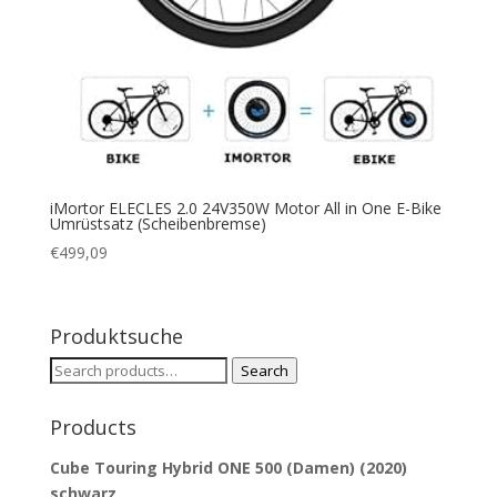
iMortor ELECLES 2.0 24V350W Motor All in One E-Bike
Umrüstsatz (Scheibenbremse)
€
499,09
Produktsuche
Search
Search
for:
Products
Cube Touring Hybrid ONE 500 (Damen) (2020)
schwarz