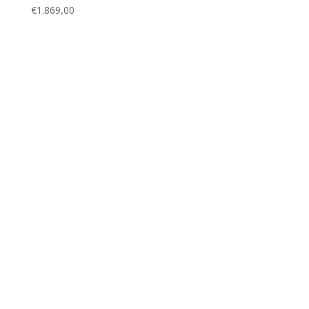
€
1.869,00