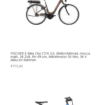
FISCHER E-Bike City CITA 3.0, Elektrofahrrad, mocca
matt, 28 Zoll, RH 44 cm, Mittelmotor 50 Nm, 36 V
Akku im Rahmen
€
715,00