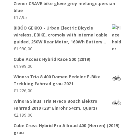
Ziener CRAVE bike glove grey melange.persian
blue
€
17,95
BIBÓO GEKKO - Urban Electric Bicycle
wireless, EBIKE, cromoly with internal cable
guided, 250W Rear Motor, 160Wh Battery…
€
1.990,00
Cube Access Hybrid Race 500 (2019)
€
1.999,00
Winora Tria 8 400 Damen Pedelec E-Bike
Trekking Fahrrad grau 2021
€
1.226,00
Winora Sinus Tria N7eco Bosch Elektro
Fahrrad 2019 (28" Einrohr 54cm, Quarz)
€
2.199,00
Cube Cross Hybrid Pro Allroad 400 (Herren) (2019)
grau