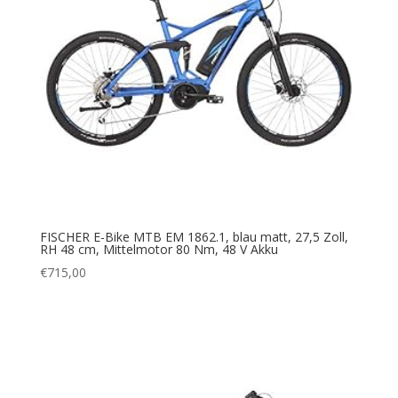
FISCHER E-Bike MTB EM 1862.1, blau matt, 27,5 Zoll,
RH 48 cm, Mittelmotor 80 Nm, 48 V Akku
€
715,00