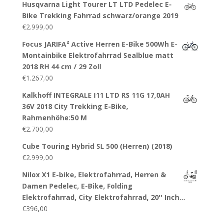
Husqvarna Light Tourer LT LTD Pedelec E-
Bike Trekking Fahrrad schwarz/orange 2019
€
2.999,00
Focus JARIFA² Active Herren E-Bike 500Wh E-
Montainbike Elektrofahrrad Sealblue matt
2018 RH 44 cm / 29 Zoll
€
1.267,00
Kalkhoff INTEGRALE I11 LTD RS 11G 17,0AH
36V 2018 City Trekking E-Bike,
Rahmenhöhe:50 M
€
2.700,00
Cube Touring Hybrid SL 500 (Herren) (2018)
€
2.999,00
Nilox X1 E-bike, Elektrofahrrad, Herren &
Damen Pedelec, E-Bike, Folding
Elektrofahrrad, City Elektrofahrrad, 20'' Inch…
€
396,00