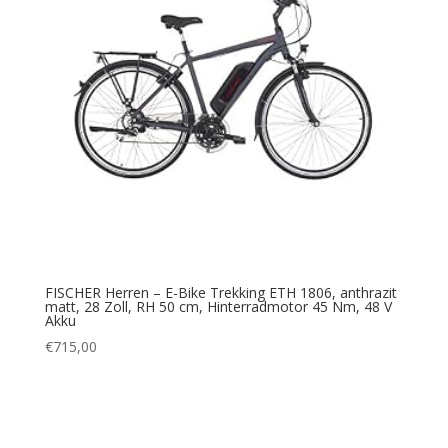
FISCHER Herren – E-Bike Trekking ETH 1806, anthrazit
matt, 28 Zoll, RH 50 cm, Hinterradmotor 45 Nm, 48 V
Akku
€
715,00