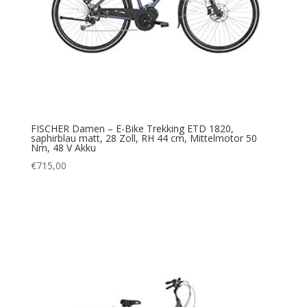
FISCHER Damen – E-Bike Trekking ETD 1820,
saphirblau matt, 28 Zoll, RH 44 cm, Mittelmotor 50
Nm, 48 V Akku
€
715,00