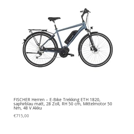
FISCHER Herren – E-Bike Trekking ETH 1820,
saphirblau matt, 28 Zoll, RH 50 cm, Mittelmotor 50
Nm, 48 V Akku
€
715,00