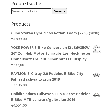
Produktsuche
Search
Search
for:
Products
Cube Stereo Hybrid 160 Action Team (27.5) (2018)
€
4.899,00
YOSE POWER E-Bike Conversion Kit 36V350W
26" Zoll Hub Motor Schraubritzel Heckmotor
Umbausatz Freilauf Silber mit LCD Display
€
237,00
RAYMON E-Citray 2.0 Pedelec E-Bike City
Fahrrad schwarz/grün 2019
€
2.135,00
Haibike Sduro FullSeven LT 9.0 27.5'' Pedelec
E-Bike MTB schwarz/gelb/blau 2019
€
4.551,00