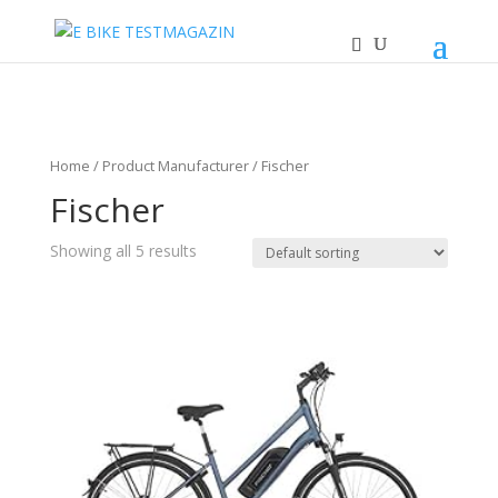
Home
/ Product Manufacturer / Fischer
Fischer
Showing all 5 results