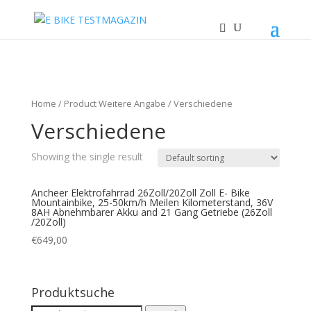
Home
/ Product Weitere Angabe / Verschiedene
Verschiedene
Showing the single result
Ancheer Elektrofahrrad 26Zoll/20Zoll Zoll E- Bike
Mountainbike, 25-50km/h Meilen Kilometerstand, 36V
8AH Abnehmbarer Akku and 21 Gang Getriebe (26Zoll
/20Zoll)
€
649,00
Produktsuche