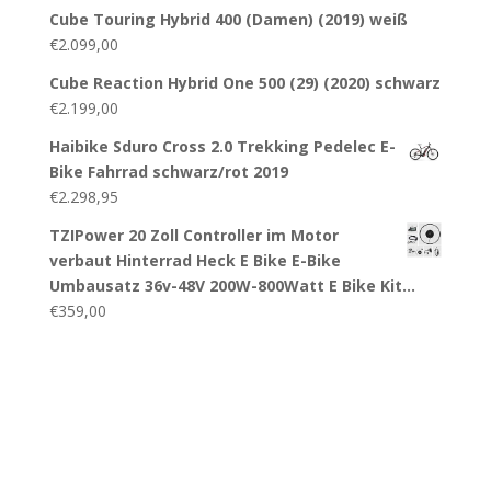
Cube Touring Hybrid 400 (Damen) (2019) weiß
€
2.099,00
Cube Reaction Hybrid One 500 (29) (2020) schwarz
€
2.199,00
Haibike Sduro Cross 2.0 Trekking Pedelec E-
Bike Fahrrad schwarz/rot 2019
€
2.298,95
TZIPower 20 Zoll Controller im Motor
verbaut Hinterrad Heck E Bike E-Bike
Umbausatz 36v-48V 200W-800Watt E Bike Kit…
€
359,00