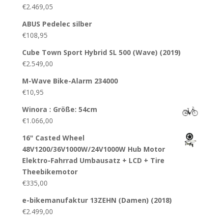
€
2.469,05
ABUS Pedelec silber
€
108,95
Cube Town Sport Hybrid SL 500 (Wave) (2019)
€
2.549,00
M-Wave Bike-Alarm 234000
€
10,95
Winora : Größe: 54cm
€
1.066,00
16" Casted Wheel
48V1200/36V1000W/24V1000W Hub Motor
Elektro-Fahrrad Umbausatz + LCD + Tire
Theebikemotor
€
335,00
e-bikemanufaktur 13ZEHN (Damen) (2018)
€
2.499,00