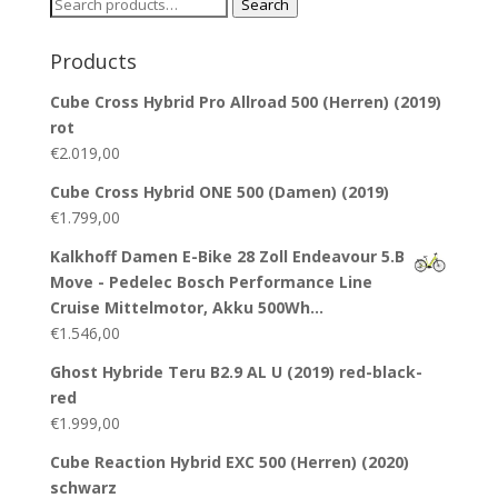
Search
Search
for:
Products
Cube Cross Hybrid Pro Allroad 500 (Herren) (2019)
rot
€
2.019,00
Cube Cross Hybrid ONE 500 (Damen) (2019)
€
1.799,00
Kalkhoff Damen E-Bike 28 Zoll Endeavour 5.B
Move - Pedelec Bosch Performance Line
Cruise Mittelmotor, Akku 500Wh…
€
1.546,00
Ghost Hybride Teru B2.9 AL U (2019) red-black-
red
€
1.999,00
Cube Reaction Hybrid EXC 500 (Herren) (2020)
schwarz