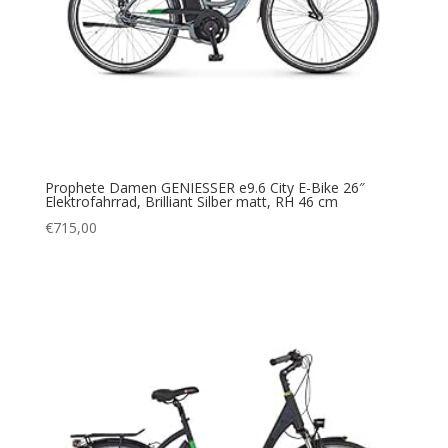
Prophete Damen GENIESSER e9.6 City E-Bike 26″
Elektrofahrrad, Brilliant Silber matt, RH 46 cm
€
715,00