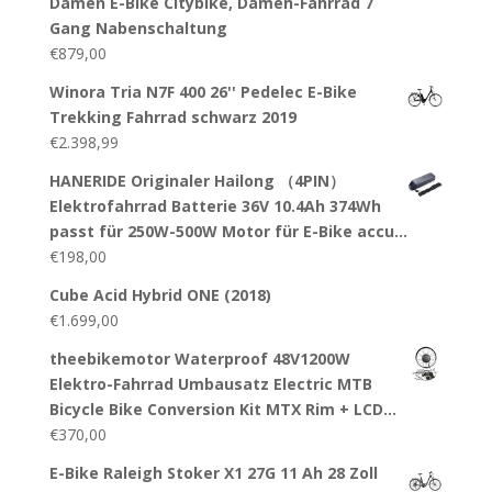
Damen E-Bike Citybike, Damen-Fahrrad 7
Gang Nabenschaltung
€
879,00
Winora Tria N7F 400 26'' Pedelec E-Bike
Trekking Fahrrad schwarz 2019
€
2.398,99
HANERIDE Originaler Hailong （4PIN）
Elektrofahrrad Batterie 36V 10.4Ah 374Wh
passt für 250W-500W Motor für E-Bike accu…
€
198,00
Cube Acid Hybrid ONE (2018)
€
1.699,00
theebikemotor Waterproof 48V1200W
Elektro-Fahrrad Umbausatz Electric MTB
Bicycle Bike Conversion Kit MTX Rim + LCD…
€
370,00
E-Bike Raleigh Stoker X1 27G 11 Ah 28 Zoll