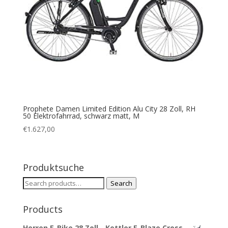
Prophete Damen Limited Edition Alu City 28 Zoll, RH
50 Elektrofahrrad, schwarz matt, M
€
1.627,00
Produktsuche
Search
Search
for:
Products
Herren E-Bike 28 Zoll - Kettler E-Blaze Cross