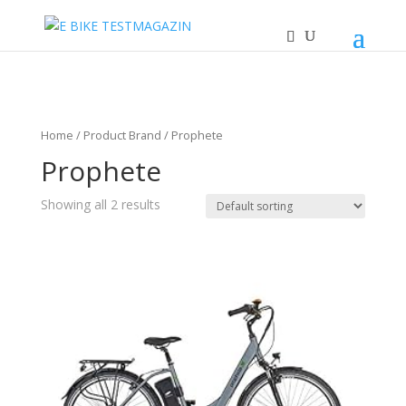
Home
/ Product Brand / Prophete
Prophete
Showing all 2 results