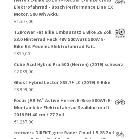
Elektrofahrrad - Bosch Performance Line CX
Motor, 500 Wh Akku
€
1.307,00
TZIPower Fat Bike Umbausatz E Bike 26 Zoll
x3.0 Hinterrad Heck 48V 500Watt 500W E-
Bike Kit Pedelec Elektrofahrrad Fat…
€
359,00
Cube Acid Hybrid Pro 500 (Herren) (2019) schwarz
€
2.039,00
Ghost Hybrid Lector XS5.7+ LC (2019) E-Bike
€
3.999,00
Focus JARIFA² Active Herren E-Bike 500Wh E-
Montainbike Elektrofahrrad Sealblue matt
2018 RH 40 cm / 27 Zoll
€
1.267,00
tretwerk DIREKT gute Räder Cloud 1.5 28 Zoll