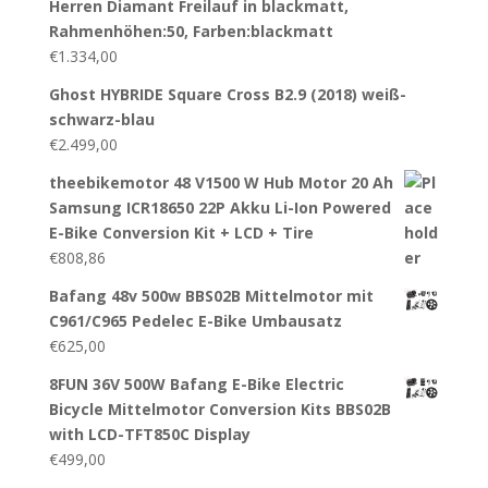
Herren Diamant Freilauf in blackmatt,
Rahmenhöhen:50, Farben:blackmatt
€
1.334,00
Ghost HYBRIDE Square Cross B2.9 (2018) weiß-
schwarz-blau
€
2.499,00
theebikemotor 48 V1500 W Hub Motor 20 Ah
Samsung ICR18650 22P Akku Li-Ion Powered
E-Bike Conversion Kit + LCD + Tire
€
808,86
Bafang 48v 500w BBS02B Mittelmotor mit
C961/C965 Pedelec E-Bike Umbausatz
€
625,00
8FUN 36V 500W Bafang E-Bike Electric
Bicycle Mittelmotor Conversion Kits BBS02B
with LCD-TFT850C Display
€
499,00